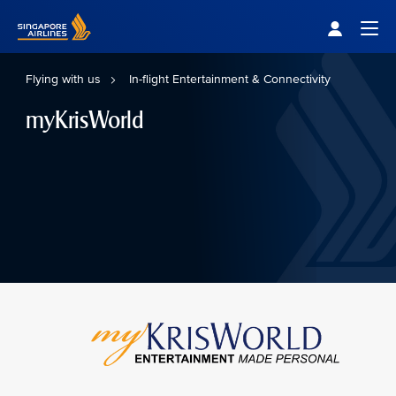
Singapore Airlines Home
Togg
Flying with us
In-flight Entertainment & Connectivity
myKrisWorld