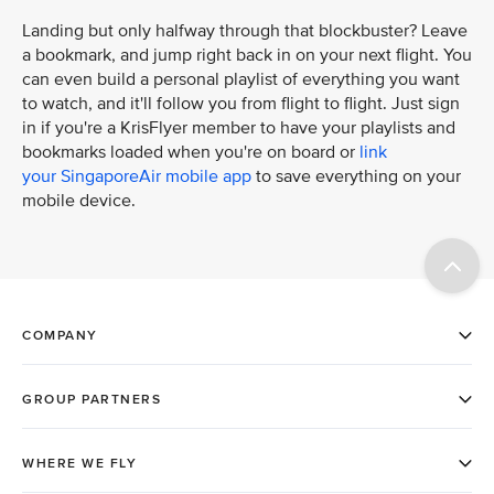
Landing but only halfway through that blockbuster? Leave
a bookmark, and jump right back in on your next flight. You
can even build a personal playlist of everything you want
to watch, and it'll follow you from flight to flight. Just sign
in if you're a KrisFlyer member to have your playlists and
bookmarks loaded when you're on board or
link
your SingaporeAir mobile app
to save everything on your
mobile device.