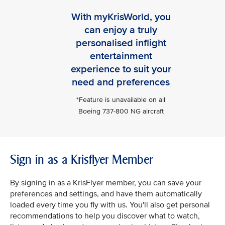
With myKrisWorld, you
can enjoy a truly
personalised inflight
entertainment
experience to suit your
need and preferences
*Feature is unavailable on all
Boeing 737-800 NG aircraft
Sign in as a Krisflyer Member
By signing in as a KrisFlyer member, you can save your
preferences and settings, and have them automatically
loaded every time you fly with us. You'll also get personal
recommendations to help you discover what to watch,