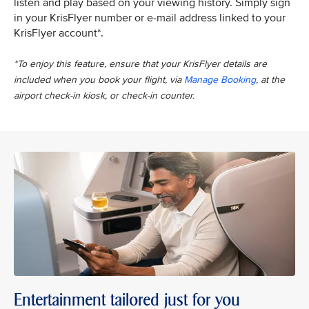
listen and play based on your viewing history. Simply sign
in your KrisFlyer number or e-mail address linked to your
KrisFlyer account*.
*To enjoy this feature, ensure that your KrisFlyer details are
included when you book your flight, via
Manage Booking
, at the
airport check-in kiosk, or check-in counter.
Entertainment tailored just for you