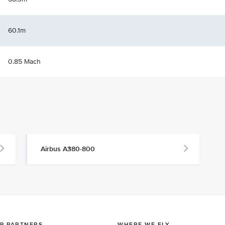
60.1m
0.85 Mach
Airbus A380-800