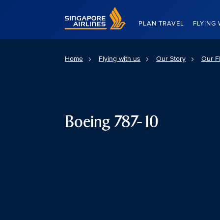
Singapore Airlines Home
PLAN TRAVEL
FLYING 
Home
Flying with us
Our Story
Our Fl
Boeing 787-10