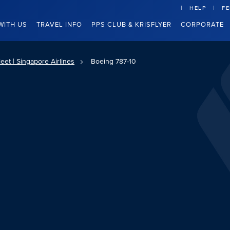
HELP
F
WITH US
TRAVEL INFO
PPS CLUB & KRISFLYER
CORPORATE
eet | Singapore Airlines
Boeing 787-10