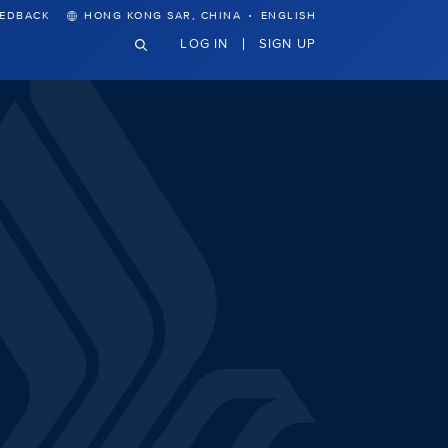
·
EEDBACK
HONG KONG SAR, CHINA
ENGLISH
LOG IN
SIGN UP