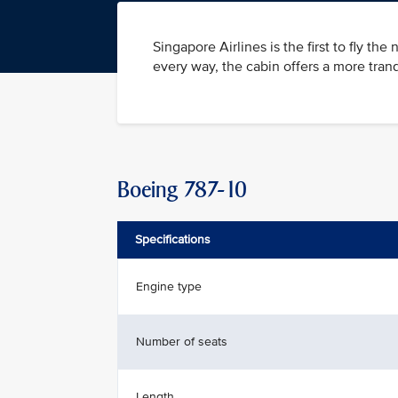
Singapore Airlines is the first to fly t
every way, the cabin offers a more tran
Boeing 787-10
Specifications
Engine type
Number of seats
Length