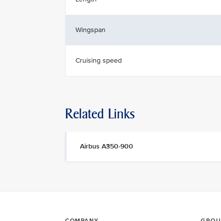
Wingspan
Cruising speed
Related Links
Airbus A350-900