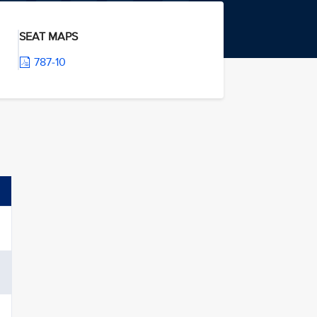
SEAT MAPS
787-10