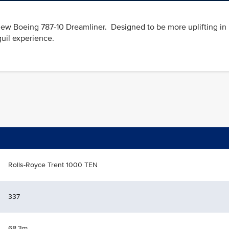
he new Boeing 787-10 Dreamliner. Designed to be more uplifting in
quil experience.
Rolls-Royce Trent 1000 TEN
337
68.3m