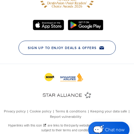
Chat now