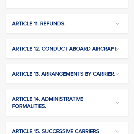
ARTICLE 11. REFUNDS.
ARTICLE 12. CONDUCT ABOARD AIRCRAFT.
ARTICLE 13. ARRANGEMENTS BY CARRIER.
ARTICLE 14. ADMINISTRATIVE
FORMALITIES.
ARTICLE 15. SUCCESSIVE CARRIERS