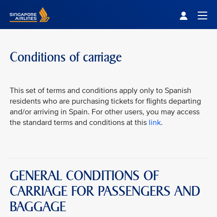
Singapore Airlines Home
Togg
Conditions of carriage
This set of terms and conditions apply only to Spanish
residents who are purchasing tickets for flights departing
and/or arriving in Spain. For other users, you may access
the standard terms and conditions at this
link
.
GENERAL CONDITIONS OF
CARRIAGE FOR PASSENGERS AND
BAGGAGE