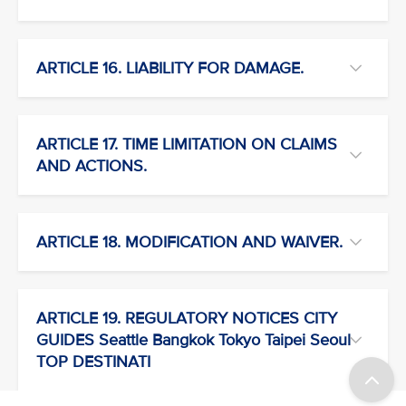
ARTICLE 16. LIABILITY FOR DAMAGE.
ARTICLE 17. TIME LIMITATION ON CLAIMS
AND ACTIONS.
ARTICLE 18. MODIFICATION AND WAIVER.
ARTICLE 19. REGULATORY NOTICES CITY
GUIDES Seattle Bangkok Tokyo Taipei Seoul
TOP DESTINATI