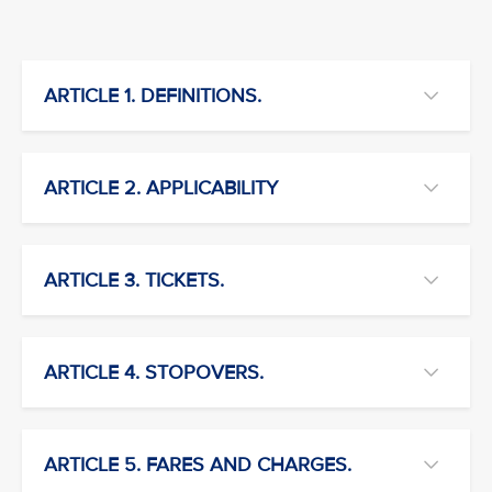
ARTICLE 1. DEFINITIONS.
ARTICLE 2. APPLICABILITY
ARTICLE 3. TICKETS.
ARTICLE 4. STOPOVERS.
ARTICLE 5. FARES AND CHARGES.