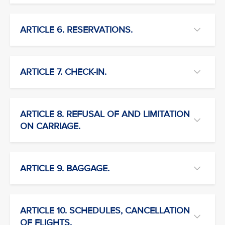
ARTICLE 6. RESERVATIONS.
ARTICLE 7. CHECK-IN.
ARTICLE 8. REFUSAL OF AND LIMITATION
ON CARRIAGE.
ARTICLE 9. BAGGAGE.
ARTICLE 10. SCHEDULES, CANCELLATION
OF FLIGHTS.