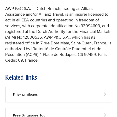
AWP P&C S.A. – Dutch Branch, trading as Allianz
Assistance and/or Allianz Travel, is an insurer licensed to
act in all EEA countries and operating in freedom of
services, with corporate identification No 33094603, and
registered at the Dutch Authority for the Financial Markets
(AFM) No 12000535. AWP P&C S.A., which has its
registered office in 7 rue Dora Maar, Saint-Ouen, France, is
authorized by L’Autorité de Contrôle Prudentiel et de
Résolution (ACPR) 4 Place de Budapest CS 92459, Paris
Cedex 09, France.
Related links
Kris+ privileges
Free Singapore Tour