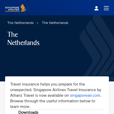
Singapore Airlines Home
Togg
The Netherlands
The Netherlands
The
Netherlands
Travel insurance helps you prepare for the
unexpected. Singapore Airlines Travel Insurance by
Allianz Travel is now available on
singaporeair.com
.
Browse through the useful information below to
learn more.
Downloads