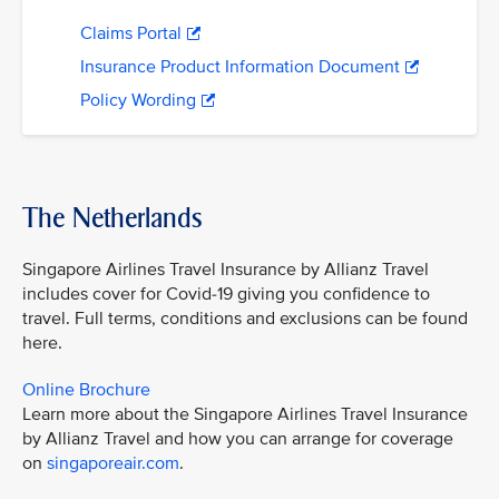
Claims Portal
Insurance Product Information Document
Policy Wording
The Netherlands
Singapore Airlines Travel Insurance by Allianz Travel
includes cover for Covid-19 giving you confidence to
travel. Full terms, conditions and exclusions can be found
here.
Online Brochure
Learn more about the Singapore Airlines Travel Insurance
by Allianz Travel and how you can arrange for coverage
on
singaporeair.com
.