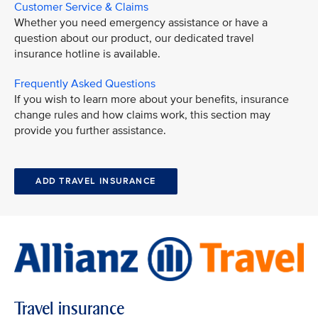
Customer Service & Claims
Whether you need emergency assistance or have a
question about our product, our dedicated travel
insurance hotline is available.
Frequently Asked Questions
If you wish to learn more about your benefits, insurance
change rules and how claims work, this section may
provide you further assistance.
ADD TRAVEL INSURANCE
Travel insurance