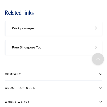
Related links
Kris+ privilages
Free Singapore Tour