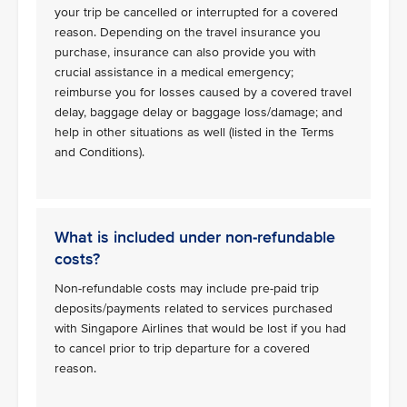
your trip be cancelled or interrupted for a covered
reason. Depending on the travel insurance you
purchase, insurance can also provide you with
crucial assistance in a medical emergency;
reimburse you for losses caused by a covered travel
delay, baggage delay or baggage loss/damage; and
help in other situations as well (listed in the Terms
and Conditions).
What is included under non-refundable
costs?
Non-refundable costs may include pre-paid trip
deposits/payments related to services purchased
with Singapore Airlines that would be lost if you had
to cancel prior to trip departure for a covered
reason.