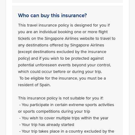
Who can buy this insurance?
This travel insurance policy is designed for you if
you are an individual booking one or more flight
tickets on the Singapore Airlines website to travel to
any destinations offered by Singapore Airlines
(except destinations excluded by the insurance
policy) and if you wish to be protected against
potential unforeseen events beyond your control,
which could occur before or during your trip.
To be eligible for the insurance, you must be a
resident of Spain.
This insurance policy is not suitable for you if:
- You participate in certain extreme sports activities
or sports competitions during your trip
- You wish to cover multiple trips within the year
- Your trip has already started
- Your trip takes place in a country excluded by the