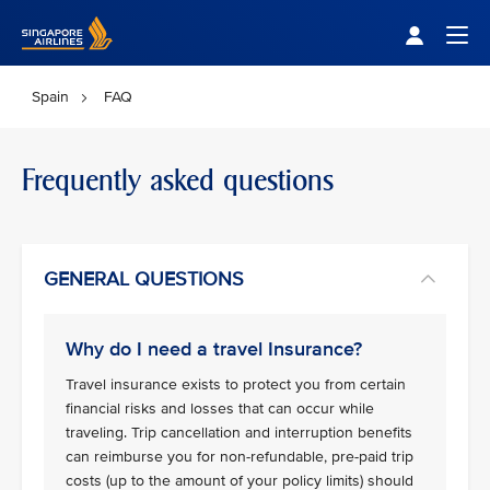
Singapore Airlines Home
Togg
Spain
FAQ
Frequently asked questions
GENERAL QUESTIONS
Why do I need a travel Insurance?
Travel insurance exists to protect you from certain
financial risks and losses that can occur while
traveling. Trip cancellation and interruption benefits
can reimburse you for non-refundable, pre-paid trip
costs (up to the amount of your policy limits) should