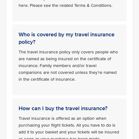
here. Please see the related Terms & Conditions.
Who is covered by my travel insurance
policy?
The travel insurance policy only covers people who
are named as being insured on the certificate of
insurance. Family members and/or travel
companions are not covered unless they’re named
in the certificate of insurance.
How can I buy the travel insurance?
Travel insurance is offered as an option when
purchasing your flight tickets. All you have to do is
add it to your basket and your tickets will be insured
as soon as your purchase has been made.