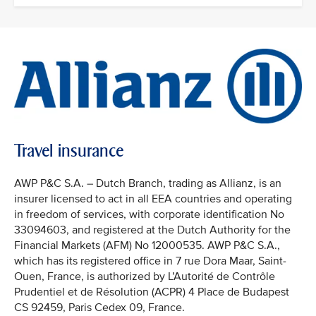
Travel insurance
AWP P&C S.A. – Dutch Branch, trading as Allianz, is an
insurer licensed to act in all EEA countries and operating
in freedom of services, with corporate identification No
33094603, and registered at the Dutch Authority for the
Financial Markets (AFM) No 12000535. AWP P&C S.A.,
which has its registered office in 7 rue Dora Maar, Saint-
Ouen, France, is authorized by L’Autorité de Contrôle
Prudentiel et de Résolution (ACPR) 4 Place de Budapest
CS 92459, Paris Cedex 09, France.