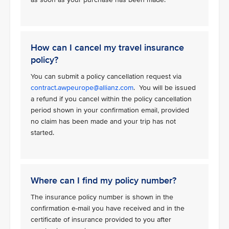
How can I cancel my travel insurance
policy?
You can submit a policy cancellation request via
contract.awpeurope@allianz.com
. You will be issued
a refund if you cancel within the policy cancellation
period shown in your confirmation email, provided
no claim has been made and your trip has not
started.
Where can I find my policy number?
The insurance policy number is shown in the
confirmation e-mail you have received and in the
certificate of insurance provided to you after