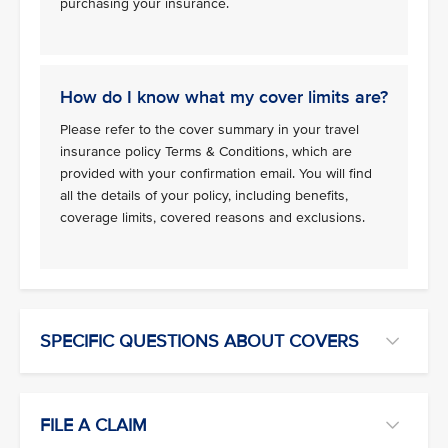
purchasing your insurance.
How do I know what my cover limits are?
Please refer to the cover summary in your travel
insurance policy Terms & Conditions, which are
provided with your confirmation email. You will find
all the details of your policy, including benefits,
coverage limits, covered reasons and exclusions.
SPECIFIC QUESTIONS ABOUT COVERS
FILE A CLAIM