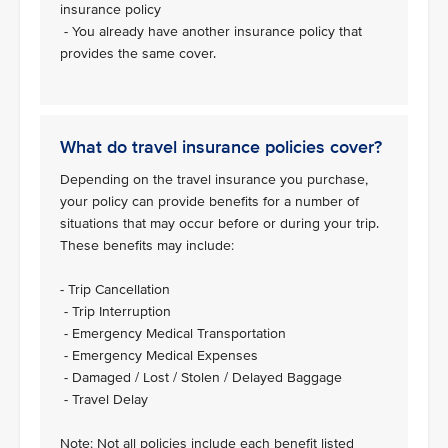
insurance policy
- You already have another insurance policy that
provides the same cover.
What do travel insurance policies cover?
Depending on the travel insurance you purchase,
your policy can provide benefits for a number of
situations that may occur before or during your trip.
These benefits may include:
- Trip Cancellation
- Trip Interruption
- Emergency Medical Transportation
- Emergency Medical Expenses
- Damaged / Lost / Stolen / Delayed Baggage
- Travel Delay
Note: Not all policies include each benefit listed