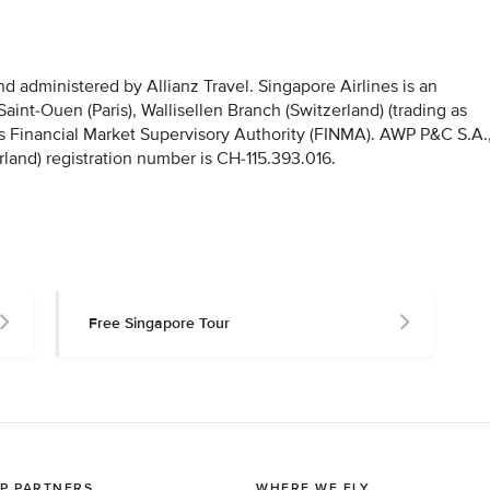
 administered by Allianz Travel. Singapore Airlines is an
nt-Ouen (Paris), Wallisellen Branch (Switzerland) (trading as
iss Financial Market Supervisory Authority (FINMA). AWP P&C S.A.
rland) registration number is CH-115.393.016.
Free Singapore Tour