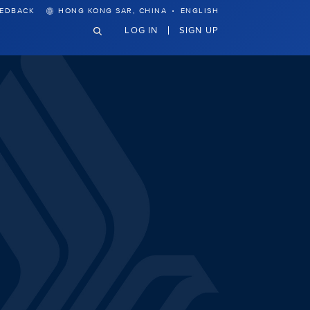
·
EEDBACK
HONG KONG SAR, CHINA
ENGLISH
LOG IN
SIGN UP