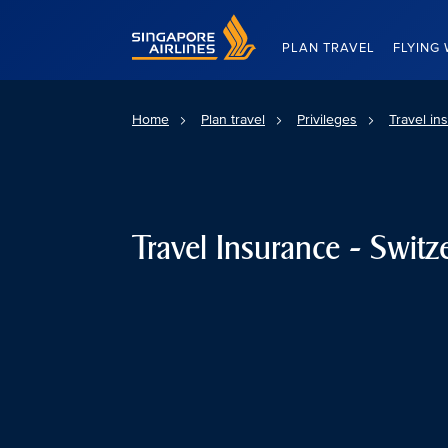
Singapore Airlines Home
PLAN TRAVEL
FLYING 
Home
Plan travel
Privileges
Travel in
Travel Insurance - Switz