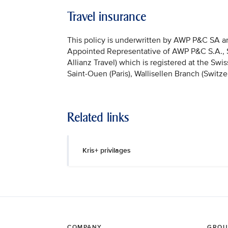
Travel insurance
This policy is underwritten by AWP P&C SA and
Appointed Representative of AWP P&C S.A., Sai
Allianz Travel) which is registered at the Sw
Saint-Ouen (Paris), Wallisellen Branch (Switze
Related links
Kris+ privilages