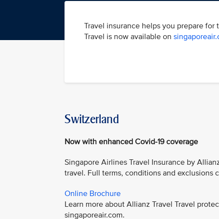
Travel insurance helps you prepare for 
Travel is now available on
singaporeair
Switzerland
Now with enhanced Covid-19 coverage
Singapore Airlines Travel Insurance by Allian
travel. Full terms, conditions and exclusions
Online Brochure
Learn more about Allianz Travel Travel prot
singaporeair.com.