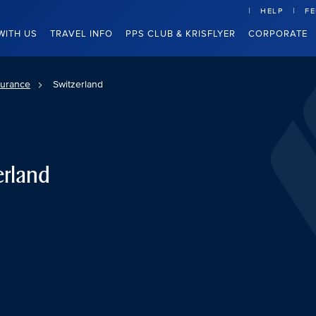
HELP
F
WITH US
TRAVEL INFO
PPS CLUB & KRISFLYER
CORPORATE
surance
Switzerland
erland