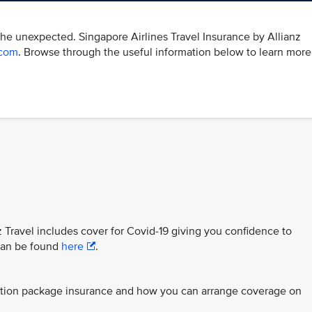
the unexpected. Singapore Airlines Travel Insurance by Allianz
.com
. Browse through the useful information below to learn more
z Travel includes cover for Covid-19 giving you confidence to
 can be found
here
.
ection package insurance and how you can arrange coverage on