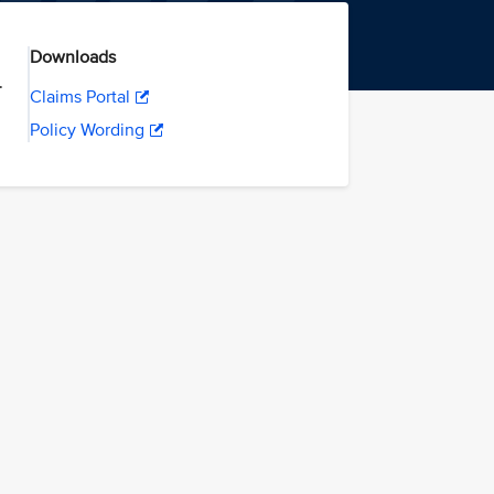
Downloads
.
Claims Portal
Policy Wording