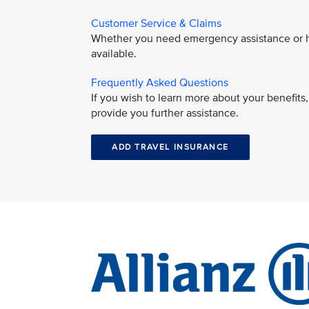
Customer Service & Claims
Whether you need emergency assistance or hav
available.
Frequently Asked Questions
If you wish to learn more about your benefit
provide you further assistance.
ADD TRAVEL INSURANCE