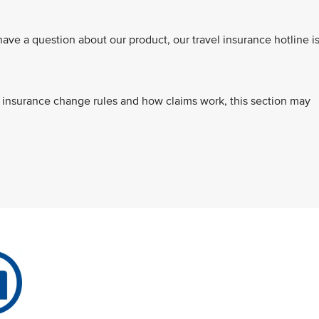
e a question about our product, our travel insurance hotline i
s, insurance change rules and how claims work, this section may