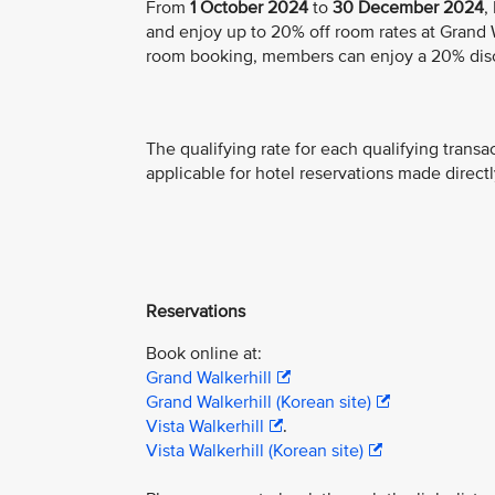
From
1 October 2024
to
30 December 2024
,
and enjoy up to 20% off room rates at Grand Wa
room booking, members can enjoy a 20% dis
The qualifying rate for each qualifying transa
applicable for hotel reservations made directl
Reservations
Book online at:
Grand Walkerhill
Grand Walkerhill (Korean site)
Vista Walkerhill
.
Vista Walkerhill (Korean site)