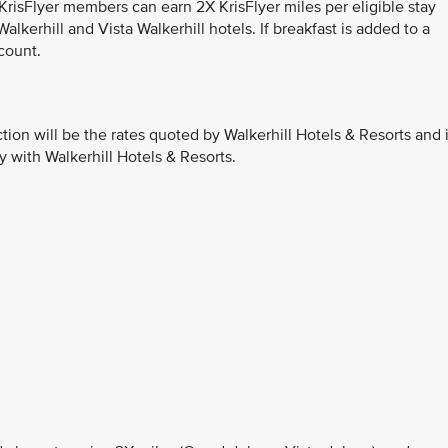
 KrisFlyer members can earn 2X KrisFlyer miles per eligible stay
lkerhill and Vista Walkerhill hotels. If breakfast is added to a
count.
ction will be the rates quoted by Walkerhill Hotels & Resorts and 
y with Walkerhill Hotels & Resorts.