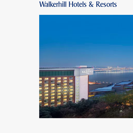
Walkerhill Hotels & Resorts