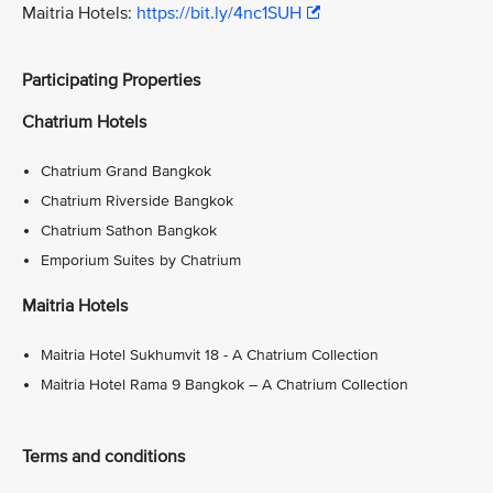
Maitria Hotels:
https://bit.ly/4nc1SUH
Participating Properties
Chatrium Hotels
Chatrium Grand Bangkok
Chatrium Riverside Bangkok
Chatrium Sathon Bangkok
Emporium Suites by Chatrium
Maitria Hotels
Maitria Hotel Sukhumvit 18 - A Chatrium Collection
Maitria Hotel Rama 9 Bangkok – A Chatrium Collection
Terms and conditions