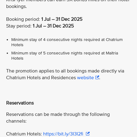
bookings.
Booking period:
1 Jul – 31 Dec 2025
Stay period:
1 Jul – 31 Dec 2025
Minimum stay of 4 consecutive nights required at Chatrium
Hotels
Minimum stay of 5 consecutive nights required at Maitria
Hotels
The promotion applies to all bookings made directly via
Chatrium Hotels and Residences
website
.
Reservations
Reservations can be made through the following
channels:
Chatrium Hotels:
https://bit.ly/3I3I2fi