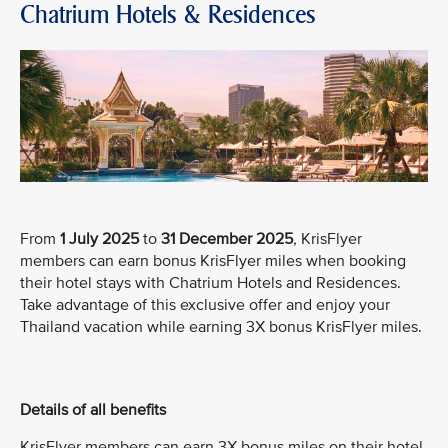
Chatrium Hotels & Residences
From
1 July 2025
to
31 December 2025
, KrisFlyer
members can earn bonus KrisFlyer miles when booking
their hotel stays with Chatrium Hotels and Residences.
Take advantage of this exclusive offer and enjoy your
Thailand vacation while earning 3X bonus KrisFlyer miles.
Details of all benefits
KrisFlyer members can earn 3X bonus miles on their hotel