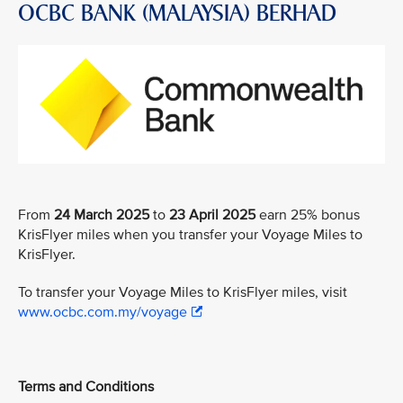
OCBC BANK (MALAYSIA) BERHAD
From
24 March 2025
to
23 April 2025
earn 25% bonus
KrisFlyer miles when you transfer your Voyage Miles to
KrisFlyer.
To transfer your Voyage Miles to KrisFlyer miles, visit
www.ocbc.com.my/voyage
Terms and Conditions