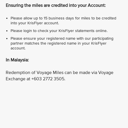
Ensuring the miles are credited into your Account:
Please allow up to 15 business days for miles to be credited
into your KrisFlyer account.
Please login to check your KrisFlyer statements online.
Please ensure your registered name with our participating
partner matches the registered name in your KrisFlyer
account.
In Malaysia:
Redemption of Voyage Miles can be made via Voyage
Exchange at +603 2772 3505.