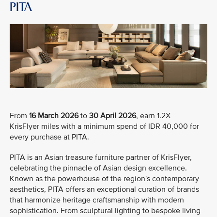
PITA
From
16 March 2026
to
30 April 2026
, earn 1.2X
KrisFlyer miles with a minimum spend of IDR 40,000 for
every purchase at PITA.
PITA is an Asian treasure furniture partner of KrisFlyer,
celebrating the pinnacle of Asian design excellence.
Known as the powerhouse of the region's contemporary
aesthetics, PITA offers an exceptional curation of brands
that harmonize heritage craftsmanship with modern
sophistication. From sculptural lighting to bespoke living