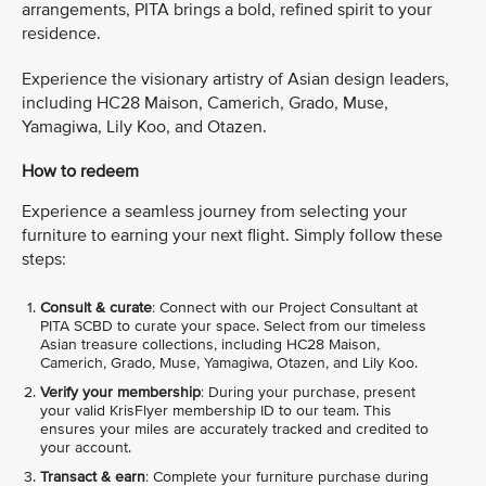
arrangements, PITA brings a bold, refined spirit to your
residence.
Experience the visionary artistry of Asian design leaders,
including HC28 Maison, Camerich, Grado, Muse,
Yamagiwa, Lily Koo, and Otazen.
How to redeem
Experience a seamless journey from selecting your
furniture to earning your next flight. Simply follow these
steps:
Consult & curate
: Connect with our Project Consultant at
PITA SCBD to curate your space. Select from our timeless
Asian treasure collections, including HC28 Maison,
Camerich, Grado, Muse, Yamagiwa, Otazen, and Lily Koo.
Verify your membership
: During your purchase, present
your valid KrisFlyer membership ID to our team. This
ensures your miles are accurately tracked and credited to
your account.
Transact & earn
: Complete your furniture purchase during