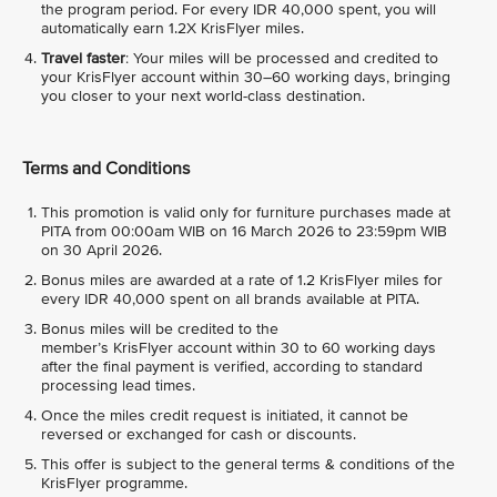
the program period. For every IDR 40,000 spent, you will
automatically earn 1.2X KrisFlyer miles.
Travel faster
: Your miles will be processed and credited to
your KrisFlyer account within 30–60 working days, bringing
you closer to your next world-class destination.
Terms and Conditions
This promotion is valid only for furniture purchases made at
PITA from 00:00am WIB on 16 March 2026 to 23:59pm WIB
on 30 April 2026.
Bonus miles are awarded at a rate of 1.2 KrisFlyer miles for
every IDR 40,000 spent on all brands available at PITA.
Bonus miles will be credited to the
member’s KrisFlyer account within 30 to 60 working days
after the final payment is verified, according to standard
processing lead times.
Once the miles credit request is initiated, it cannot be
reversed or exchanged for cash or discounts.
This offer is subject to the general terms & conditions of the
KrisFlyer programme.