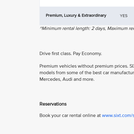
Premium, Luxury & Extraordinary
YES
^Minimum rental length: 2 days, Maximum rent
Drive first class. Pay Economy.
Premium vehicles without premium prices. SIX
models from some of the best car manufactur
Mercedes, Audi and more.
Reservations
Book your car rental online at
www.sixt.com/s