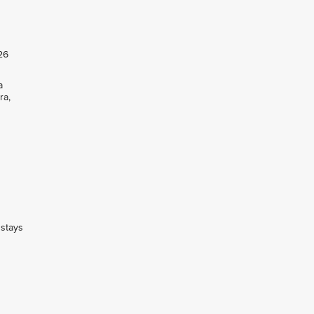
26
a
ra,
 stays