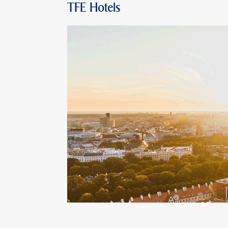
TFE Hotels