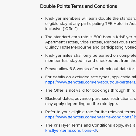
Double Points Terms and Conditions
KrisFlyer members will earn double the standard e
eligible stay at any participating TFE Hotel i
inclusive (“Offer”).
The standard earn rate is 500 bonus KrisFlyer mi
Apartment Hotels, Vibe Hotels, Rendezvous Hotel
Quincy Hotel Melbourne and participating Collec
KrisFlyer miles shall only be earned on comple
member has stayed in and checked out from the 
Please allow 6-8 weeks after check-out date for K
For details on excluded rate types, applicable m
https://www.tfehotels.com/en/about/our-partners/
The Offer is not valid for bookings through third 
Blackout dates, advance purchase restrictions, sp
may apply depending on the rate type.
Refer to your eligible rate for the relevant term
https://www.tfehotels.com/en/terms-conditions/
The KrisFlyer Terms and Conditions apply, availa
krisflyer/termsconditions-kf/
.