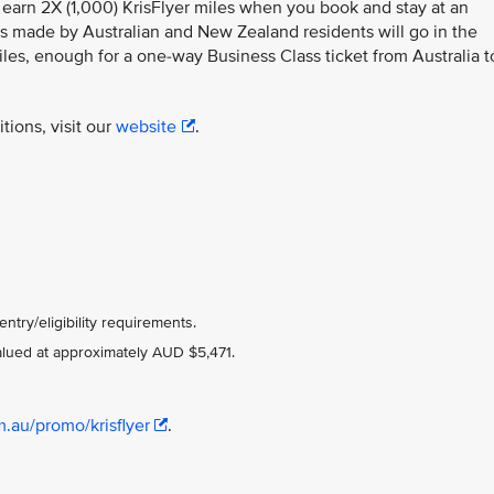
, earn 2X (1,000) KrisFlyer miles when you book and stay at an
ngs made by Australian and New Zealand residents will go in the
les, enough for a one-way Business Class ticket from Australia t
tions, visit our
website
.
ntry/eligibility requirements.
valued at approximately AUD $5,471.
m.au/promo/krisflyer
.