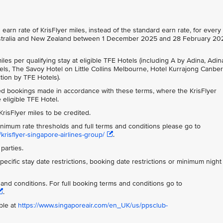
arn rate of KrisFlyer miles, instead of the standard earn rate, for every
n Australia and New Zealand between 1 December 2025 and 28 February 20
les per qualifying stay at eligible TFE Hotels (including A by Adina, Adin
s, The Savoy Hotel on Little Collins Melbourne, Hotel Kurrajong Canber
tion by TFE Hotels).
ted bookings made in accordance with these terms, where the KrisFlyer
eligible TFE Hotel.
risFlyer miles to be credited.
inimum rate thresholds and full terms and conditions please go to
krisflyer-singapore-airlines-group/
.
parties.
ecific stay date restrictions, booking date restrictions or minimum night
s and conditions. For full booking terms and conditions go to
.
ble at
https://www.singaporeair.com/en_UK/us/ppsclub-