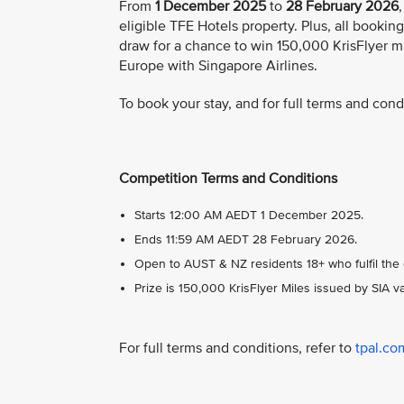
From
1 December 2025
to
28 February 2026
eligible TFE Hotels property. Plus, all booki
draw for a chance to win 150,000 KrisFlyer mi
Europe with Singapore Airlines.
To book your stay, and for full terms and condi
Competition Terms and Conditions
Starts 12:00 AM AEDT 1 December 2025.
Ends 11:59 AM AEDT 28 February 2026.
Open to AUST & NZ residents 18+ who fulfil the e
Prize is 150,000 KrisFlyer Miles issued by SIA 
For full terms and conditions, refer to
tpal.co