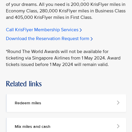
of your dreams. All you need is 200,000 KrisFlyer miles in
Economy Class, 280,000 KrisFlyer miles in Business Class
and 405,000 KrisFlyer miles in First Class.
Call KrisFlyer Membership Services
Download the Reservation Request form
*Round The World Awards will not be available for
ticketing via Singapore Airlines from 1 May 2024. Award
tickets issued before 1 May 2024 will remain valid.
Related links
Redeem miles
Mix miles and cash