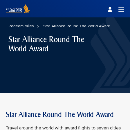
Singapore Airlines Home
Togg
Redeem miles
Star Alliance Round The World Award
Star Alliance Round The
World Award
Star Alliance Round The World Award
Travel around the world with award flights to seven cities