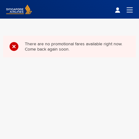
Singapore Airlines Home
Togg
There are no promotional fares available right now.
Come back again soon.