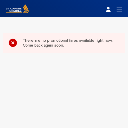
Singapore Airlines Home
Togg
There are no promotional fares available right now.
Come back again soon.