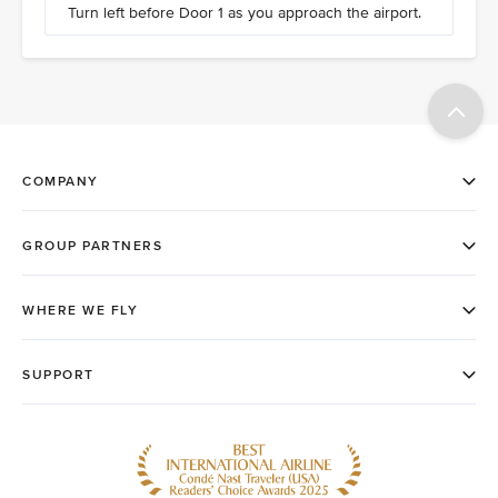
Turn left before Door 1 as you approach the airport.