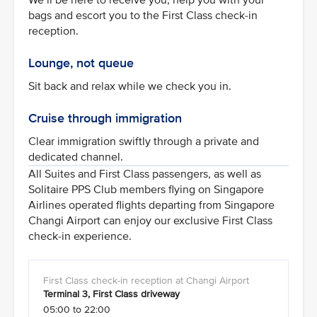
bags and escort you to the First Class check-in
reception.
Lounge, not queue
Sit back and relax while we check you in.
Cruise through immigration
Clear immigration swiftly through a private and
dedicated channel.
All Suites and First Class passengers, as well as
Solitaire PPS Club members flying on Singapore
Airlines operated flights departing from Singapore
Changi Airport can enjoy our exclusive First Class
check-in experience.
Terminal 3, First Class driveway
05:00 to 22:00