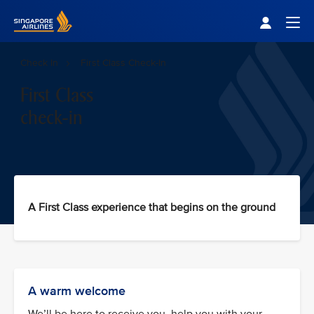
Singapore Airlines Home
Togg
Check In
First Class Check-In
First Class
check-in
A First Class experience that begins on the ground
A warm welcome
We’ll be here to receive you, help you with your