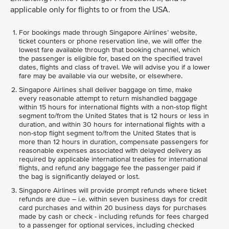
applicable only for flights to or from the USA.
For bookings made through Singapore Airlines’ website,
ticket counters or phone reservation line, we will offer the
lowest fare available through that booking channel, which
the passenger is eligible for, based on the specified travel
dates, flights and class of travel. We will advise you if a lower
fare may be available via our website, or elsewhere.
Singapore Airlines shall deliver baggage on time, make
every reasonable attempt to return mishandled baggage
within 15 hours for international flights with a non-stop flight
segment to/from the United States that is 12 hours or less in
duration, and within 30 hours for international flights with a
non-stop flight segment to/from the United States that is
more than 12 hours in duration, compensate passengers for
reasonable expenses associated with delayed delivery as
required by applicable international treaties for international
flights, and refund any baggage fee the passenger paid if
the bag is significantly delayed or lost.
Singapore Airlines will provide prompt refunds where ticket
refunds are due – i.e. within seven business days for credit
card purchases and within 20 business days for purchases
made by cash or check - including refunds for fees charged
to a passenger for optional services, including checked