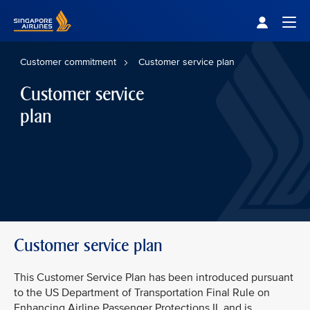
Singapore Airlines Home
Togg
Customer commitment
Customer service plan
Customer service
plan
Customer service plan
This Customer Service Plan has been introduced pursuant
to the US Department of Transportation Final Rule on
Enhancing Airline Passenger Protections II, and is