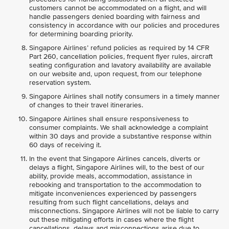
customers cannot be accommodated on a flight, and will
handle passengers denied boarding with fairness and
consistency in accordance with our policies and procedures
for determining boarding priority.
Singapore Airlines’ refund policies as required by 14 CFR
Part 260, cancellation policies, frequent flyer rules, aircraft
seating configuration and lavatory availability are available
on our website and, upon request, from our telephone
reservation system.
Singapore Airlines shall notify consumers in a timely manner
of changes to their travel itineraries.
Singapore Airlines shall ensure responsiveness to
consumer complaints. We shall acknowledge a complaint
within 30 days and provide a substantive response within
60 days of receiving it.
In the event that Singapore Airlines cancels, diverts or
delays a flight, Singapore Airlines will, to the best of our
ability, provide meals, accommodation, assistance in
rebooking and transportation to the accommodation to
mitigate inconveniences experienced by passengers
resulting from such flight cancellations, delays and
misconnections. Singapore Airlines will not be liable to carry
out these mitigating efforts in cases where the flight
cancellations, delays and misconnections arise due to