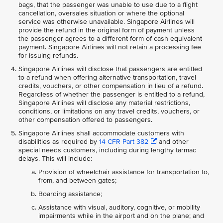
bags, that the passenger was unable to use due to a flight
cancellation, oversales situation or where the optional
service was otherwise unavailable. Singapore Airlines will
provide the refund in the original form of payment unless
the passenger agrees to a different form of cash equivalent
payment. Singapore Airlines will not retain a processing fee
for issuing refunds.
Singapore Airlines will disclose that passengers are entitled
to a refund when offering alternative transportation, travel
credits, vouchers, or other compensation in lieu of a refund.
Regardless of whether the passenger is entitled to a refund,
Singapore Airlines will disclose any material restrictions,
conditions, or limitations on any travel credits, vouchers, or
other compensation offered to passengers.
Singapore Airlines shall accommodate customers with
disabilities as required by
14 CFR Part 382
and other
special needs customers, including during lengthy tarmac
delays. This will include:
Provision of wheelchair assistance for transportation to,
from, and between gates;
Boarding assistance;
Assistance with visual, auditory, cognitive, or mobility
impairments while in the airport and on the plane; and