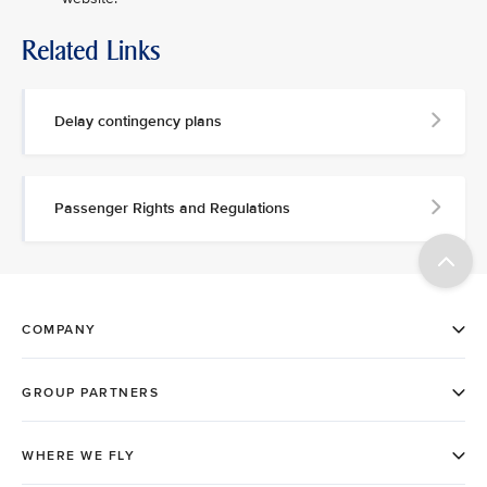
Related Links
Delay contingency plans
Passenger Rights and Regulations