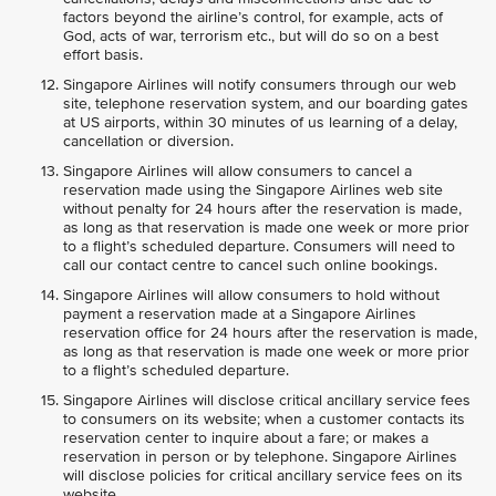
factors beyond the airline’s control, for example, acts of
God, acts of war, terrorism etc., but will do so on a best
effort basis.
Singapore Airlines will notify consumers through our web
site, telephone reservation system, and our boarding gates
at US airports, within 30 minutes of us learning of a delay,
cancellation or diversion.
Singapore Airlines will allow consumers to cancel a
reservation made using the Singapore Airlines web site
without penalty for 24 hours after the reservation is made,
as long as that reservation is made one week or more prior
to a flight’s scheduled departure. Consumers will need to
call our contact centre to cancel such online bookings.
Singapore Airlines will allow consumers to hold without
payment a reservation made at a Singapore Airlines
reservation office for 24 hours after the reservation is made,
as long as that reservation is made one week or more prior
to a flight’s scheduled departure.
Singapore Airlines will disclose critical ancillary service fees
to consumers on its website; when a customer contacts its
reservation center to inquire about a fare; or makes a
reservation in person or by telephone. Singapore Airlines
will disclose policies for critical ancillary service fees on its
website.