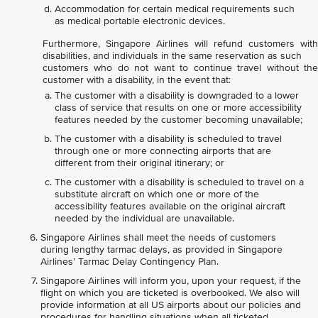
Accommodation for certain medical requirements such
as medical portable electronic devices.
Furthermore, Singapore Airlines will refund customers with
disabilities, and individuals in the same reservation as such
customers who do not want to continue travel without the
customer with a disability, in the event that:
The customer with a disability is downgraded to a lower
class of service that results on one or more accessibility
features needed by the customer becoming unavailable;
The customer with a disability is scheduled to travel
through one or more connecting airports that are
different from their original itinerary; or
The customer with a disability is scheduled to travel on a
substitute aircraft on which one or more of the
accessibility features available on the original aircraft
needed by the individual are unavailable.
Singapore Airlines shall meet the needs of customers
during lengthy tarmac delays, as provided in Singapore
Airlines’ Tarmac Delay Contingency Plan.
Singapore Airlines will inform you, upon your request, if the
flight on which you are ticketed is overbooked. We also will
provide information at all US airports about our policies and
procedures for handling situations when all ticketed