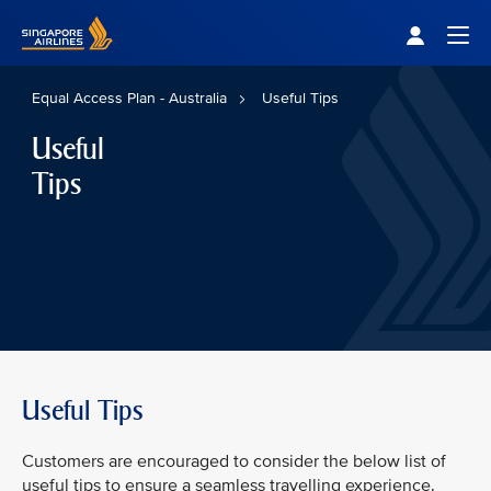
Singapore Airlines Home
Togg
Equal Access Plan - Australia
Useful Tips
Useful
Tips
Useful Tips
Customers are encouraged to consider the below list of
useful tips to ensure a seamless travelling experience.