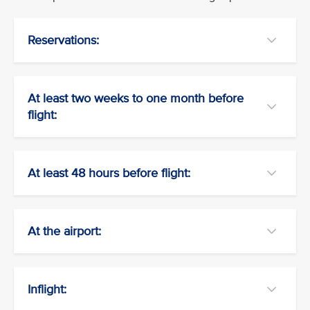
Reservations:
At least two weeks to one month before
flight:
At least 48 hours before flight:
At the airport:
Inflight: