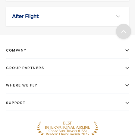
After Flight: