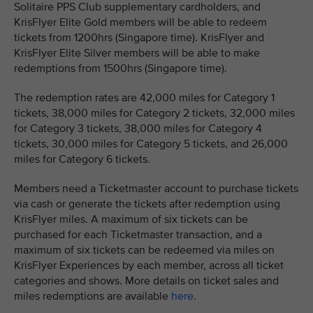
Solitaire PPS Club supplementary cardholders, and
KrisFlyer Elite Gold members will be able to redeem
tickets from 1200hrs (Singapore time). KrisFlyer and
KrisFlyer Elite Silver members will be able to make
redemptions from 1500hrs (Singapore time).
The redemption rates are 42,000 miles for Category 1
tickets, 38,000 miles for Category 2 tickets, 32,000 miles
for Category 3 tickets, 38,000 miles for Category 4
tickets, 30,000 miles for Category 5 tickets, and 26,000
miles for Category 6 tickets.
Members need a Ticketmaster account to purchase tickets
via cash or generate the tickets after redemption using
KrisFlyer miles. A maximum of six tickets can be
purchased for each Ticketmaster transaction, and a
maximum of six tickets can be redeemed via miles on
KrisFlyer Experiences by each member, across all ticket
categories and shows. More details on ticket sales and
miles redemptions are available
here
.