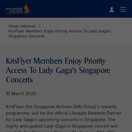
Singapore Airlines Home
Togg
News releases
KrisFlyer Members Enjoy Priority Access To Lady Gaga's
Singapore Concerts
KrisFlyer Members Enjoy Priority
Access To Lady Gaga's Singapore
Concerts
10 March 2025
KrisFlyer, the Singapore Airlines (SIA) Group’s rewards
programme, will be the official Lifestyle Rewards Partner
for Lady Gaga’s upcoming concerts in Singapore. The
highly anticipated
Lady Gaga in Singapore
concert will