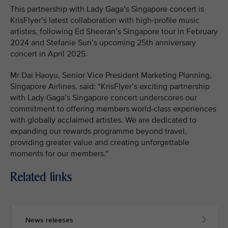
This partnership with Lady Gaga’s Singapore concert is
KrisFlyer’s latest collaboration with high-profile music
artistes, following Ed Sheeran’s Singapore tour in February
2024 and Stefanie Sun’s upcoming 25th anniversary
concert in April 2025.
Mr Dai Haoyu, Senior Vice President Marketing Planning,
Singapore Airlines, said: “KrisFlyer’s exciting partnership
with Lady Gaga’s Singapore concert underscores our
commitment to offering members world-class experiences
with globally acclaimed artistes. We are dedicated to
expanding our rewards programme beyond travel,
providing greater value and creating unforgettable
moments for our members.”
Related links
News releases