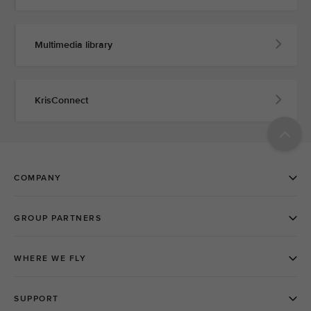
Multimedia library
KrisConnect