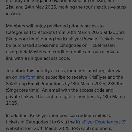
electrify the Singapore National Stadium on 18th, 19th,
21st, and 24th May 2025, marking the tour’s exclusive stop
in Asia.
Members will enjoy privileged priority access to
Categories 1 to 9 tickets from 20th March 2025 at 1200hrs
(Singapore time) during the KrisFlyer Presale. Tickets can
be purchased across nine categories on Ticketmaster
using their Mastercard credit or debit cards via a private
link with a unique access code.
To unlock this priority access, members must register via
an
online form
and subscribe to receive KrisFlyer and the
SIA Group Email Promotions by 13th March 2025, 2359hrs
(Singapore time). An email with the access code and
private link will be sent to eligible members by 18th March
2025.
In addition, KrisFlyer members can redeem miles for
tickets in Categories 1 to 6 via the
KrisFlyer Experiences
website from 20th March 2025. PPS Club members,