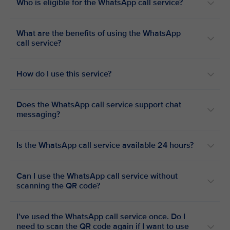
Who is eligible for the WhatsApp call service?
What are the benefits of using the WhatsApp
call service?
How do I use this service?
Does the WhatsApp call service support chat
messaging?
Is the WhatsApp call service available 24 hours?
Can I use the WhatsApp call service without
scanning the QR code?
I’ve used the WhatsApp call service once. Do I
need to scan the QR code again if I want to use