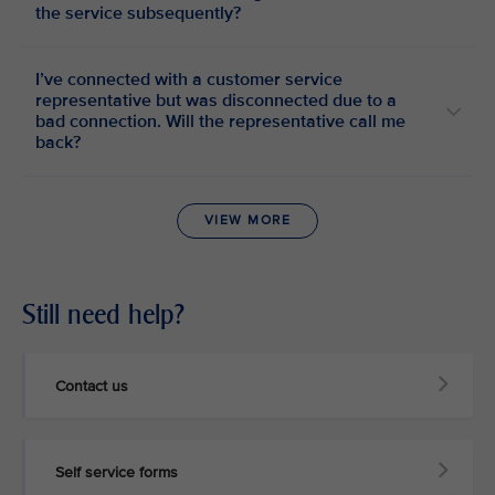
the service subsequently?
I’ve connected with a customer service
representative but was disconnected due to a
bad connection. Will the representative call me
back?
VIEW MORE
Still need help?
Contact us
Self service forms