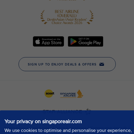
Your privacy on singaporeair.com
We use cookies to optimise and personalise your experience,