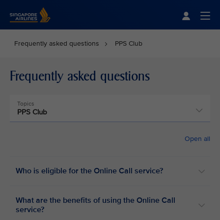
Singapore Airlines Home
Togg
Frequently asked questions
PPS Club
Frequently asked questions
Topics
PPS Club
Open all
Who is eligible for the Online Call service?
What are the benefits of using the Online Call
service?