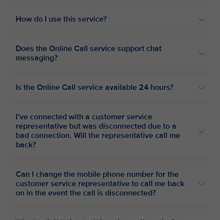
How do I use this service?
Does the Online Call service support chat
messaging?
Is the Online Call service available 24 hours?
I’ve connected with a customer service
representative but was disconnected due to a
bad connection. Will the representative call me
back?
Can I change the mobile phone number for the
customer service representative to call me back
on in the event the call is disconnected?