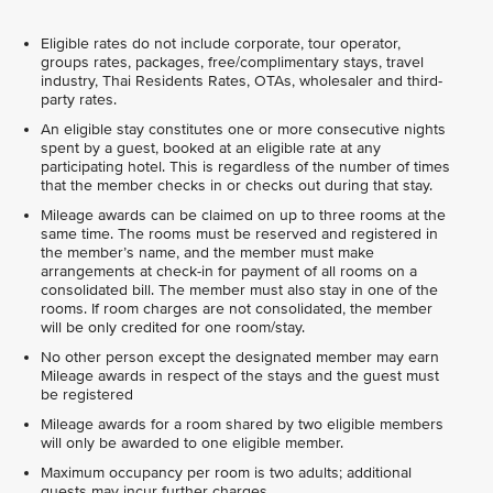
Eligible rates do not include corporate, tour operator,
groups rates, packages, free/complimentary stays, travel
industry, Thai Residents Rates, OTAs, wholesaler and third-
party rates.
An eligible stay constitutes one or more consecutive nights
spent by a guest, booked at an eligible rate at any
participating hotel. This is regardless of the number of times
that the member checks in or checks out during that stay.
Mileage awards can be claimed on up to three rooms at the
same time. The rooms must be reserved and registered in
the member’s name, and the member must make
arrangements at check-in for payment of all rooms on a
consolidated bill. The member must also stay in one of the
rooms. If room charges are not consolidated, the member
will be only credited for one room/stay.
No other person except the designated member may earn
Mileage awards in respect of the stays and the guest must
be registered
Mileage awards for a room shared by two eligible members
will only be awarded to one eligible member.
Maximum occupancy per room is two adults; additional
guests may incur further charges.