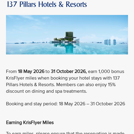
137 Pillars Hotels & Resorts
From
18 May 2026
to
31 October 2026,
earn 1,000 bonus
KrisFlyer miles when booking your hotel stays with 137
Pillars Hotels & Resorts. Members can also enjoy 15%
discount on dining and spa treatments.
Booking and stay period: 18 May 2026 – 31 October 2026
Earning KrisFlyer Miles
To earn miles, please ensure that the reservation is made