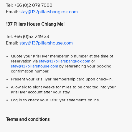
Tel: +66 (0)2 079 7000
Email:
stay@137pillarsbangkok.com
137 Pillars House Chiang Mai
Tel: +66 (0)53 249 33
Email:
stay@137pillarshouse.com
Quote your KrisFlyer membership number at the time of
reservation via
stay@137pillarsbangkok.com
or
stay@137pillarshouse.com
by referencing your booking
confirmation number.
Present your KrisFlyer membership card upon check-in.
Allow six to eight weeks for miles to be credited into your
KrisFlyer account after your stay.
Log in to check your KrisFlyer statements online.
Terms and conditions