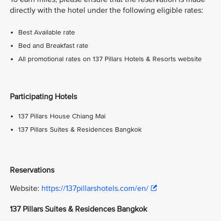
directly with the hotel under the following eligible rates:
Best Available rate
Bed and Breakfast rate
All promotional rates on 137 Pillars Hotels & Resorts website
Participating Hotels
137 Pillars House Chiang Mai
137 Pillars Suites & Residences Bangkok
Reservations
Website:
https://137pillarshotels.com/en/
137 Pillars Suites & Residences Bangkok