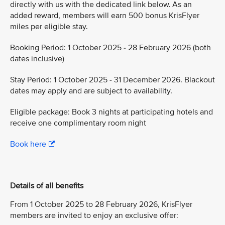
directly with us with the dedicated link below. As an
added reward, members will earn 500 bonus KrisFlyer
miles per eligible stay.
Booking Period: 1 October 2025 - 28 February 2026 (both
dates inclusive)
Stay Period: 1 October 2025 - 31 December 2026. Blackout
dates may apply and are subject to availability.
Eligible package: Book 3 nights at participating hotels and
receive one complimentary room night
Book here
Details of all benefits
From 1 October 2025 to 28 February 2026, KrisFlyer
members are invited to enjoy an exclusive offer: