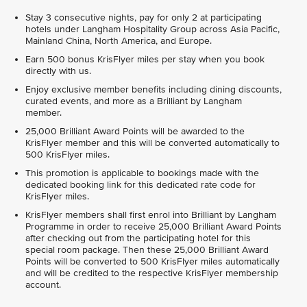
Stay 3 consecutive nights, pay for only 2 at participating
hotels under Langham Hospitality Group across Asia Pacific,
Mainland China, North America, and Europe.
Earn 500 bonus KrisFlyer miles per stay when you book
directly with us.
Enjoy exclusive member benefits including dining discounts,
curated events, and more as a Brilliant by Langham
member.
25,000 Brilliant Award Points will be awarded to the
KrisFlyer member and this will be converted automatically to
500 KrisFlyer miles.
This promotion is applicable to bookings made with the
dedicated booking link for this dedicated rate code for
KrisFlyer miles.
KrisFlyer members shall first enrol into Brilliant by Langham
Programme in order to receive 25,000 Brilliant Award Points
after checking out from the participating hotel for this
special room package. Then these 25,000 Brilliant Award
Points will be converted to 500 KrisFlyer miles automatically
and will be credited to the respective KrisFlyer membership
account.