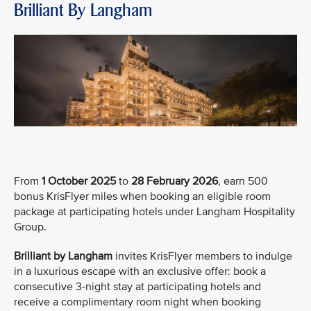
Brilliant By Langham
From
1 October 2025
to
28 February 2026
, earn 500
bonus KrisFlyer miles when booking an eligible room
package at participating hotels under Langham Hospitality
Group.
Brilliant by Langham
invites KrisFlyer members to indulge
in a luxurious escape with an exclusive offer: book a
consecutive 3-night stay at participating hotels and
receive a complimentary room night when booking