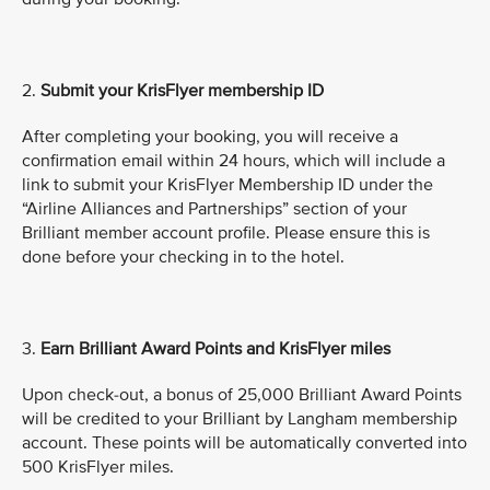
2.
Submit
your KrisFlyer membership ID
After completing your booking, you will receive a
confirmation email within 24 hours, which will include a
link to submit your KrisFlyer Membership ID under the
“Airline Alliances and Partnerships” section of your
Brilliant member account profile. Please ensure this is
done before your checking in to the hotel.
3.
Earn Brilliant Award Points and KrisFlyer miles
Upon check-out, a bonus of 25,000 Brilliant Award Points
will be credited to your Brilliant by Langham membership
account. These points will be automatically converted into
500 KrisFlyer miles.