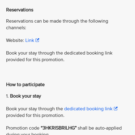
Reservations
Reservations can be made through the following
channels:
Website:
Link
Book your stay through the dedicated booking link
provided for this promotion.
How to participate
1.
Book your stay
Book your stay through the
dedicated booking link
provided for this promotion.
Promotion code
“3HKRISBRILHG”
shall be auto-applied
during your booking.