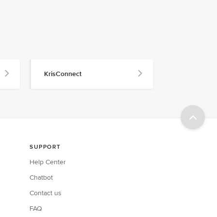
KrisConnect