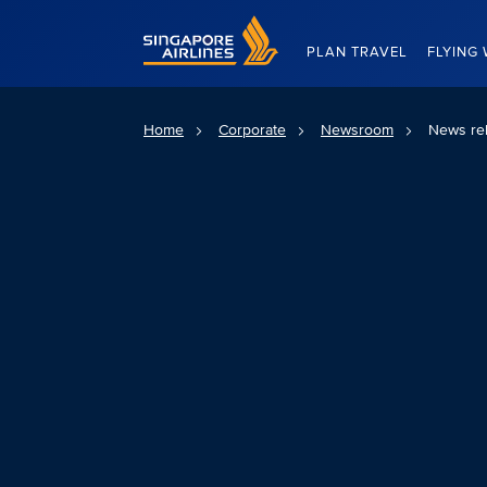
Singapore Airlines Home
PLAN TRAVEL
FLYING 
Home
Corporate
Newsroom
News re