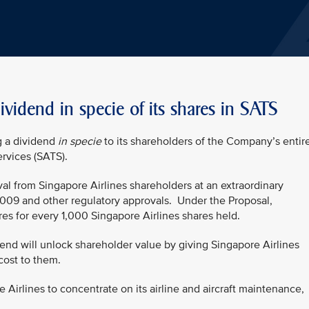
ividend in specie of its shares in SATS
g a dividend
in specie
to its shareholders of the Company’s entir
rvices (SATS).
val from Singapore Airlines shareholders at an extraordinary
009 and other regulatory approvals.
Under the Proposal,
es for every 1,000 Singapore Airlines shares held.
end will unlock shareholder value by giving Singapore Airlines
cost to them.
 Airlines to concentrate on its airline and aircraft maintenance,