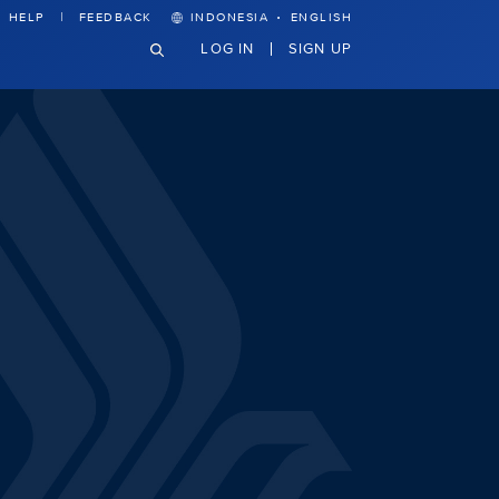
·
HELP
FEEDBACK
INDONESIA
ENGLISH
LOG IN
SIGN UP