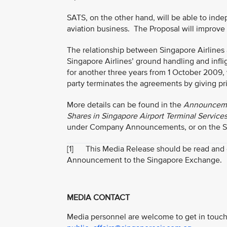
SATS, on the other hand, will be able to ind
aviation business. The Proposal will improve 
The relationship between Singapore Airlines
Singapore Airlines’ ground handling and infli
for another three years from 1 October 2009, 
party terminates the agreements by giving pri
More details can be found in the
Announcemen
Shares in Singapore Airport Terminal Service
under Company Announcements, or on the Sing
[1]
This Media Release should be read and con
Announcement to the Singapore Exchange.
MEDIA CONTACT
Media personnel are welcome to get in touch 