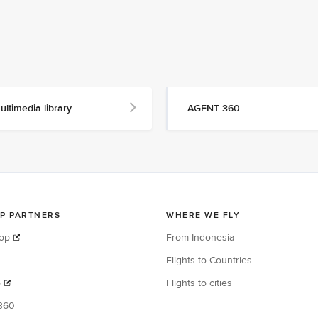
ultimedia library
AGENT 360