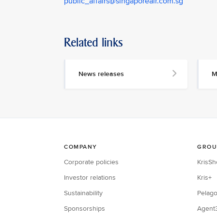
public_affairs@singaporeair.com.sg
Related links
News releases
M