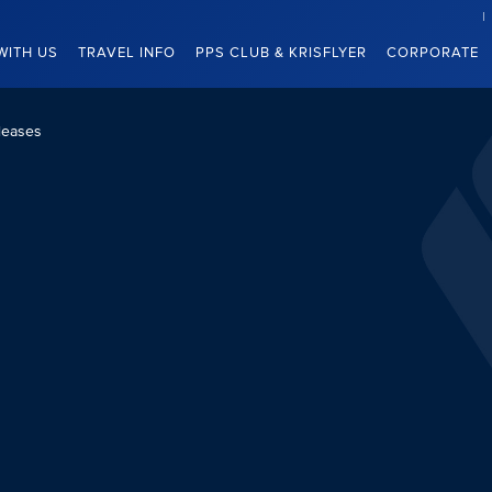
WITH US
TRAVEL INFO
PPS CLUB & KRISFLYER
CORPORATE
leases