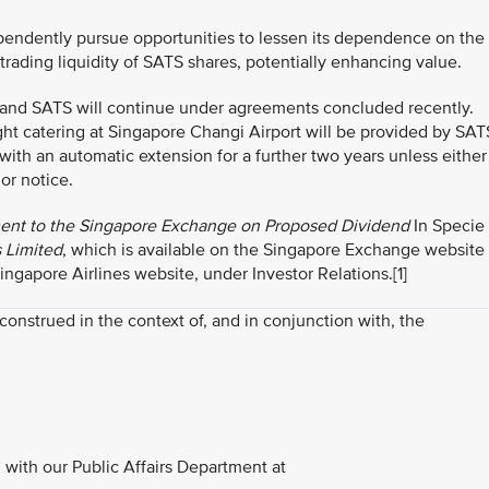
ependently pursue opportunities to lessen its dependence on the
trading liquidity of SATS shares, potentially enhancing value.
 and SATS will continue under agreements concluded recently.
ght catering at Singapore Changi Airport will be provided by SAT
with an automatic extension for a further two years unless either
or notice.
t to the Singapore Exchange on Proposed Dividend
In Specie
s Limited
, which is available on the Singapore Exchange website
apore Airlines website, under Investor Relations.
[1]
strued in the context of, and in conjunction with, the
with our Public Affairs Department at