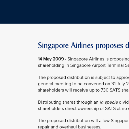
Singapore Airlines proposes d
14 May 2009 -
Singapore Airlines is proposin
shareholding in Singapore Airport Terminal Se
The proposed distribution is subject to appro
general meeting to be convened on 31 July 2
shareholders will receive up to 730 SATS shar
Distributing shares through an
in specie
divid
shareholders direct ownership of SATS at no 
The proposed distribution will allow Singapore
repair and overhaul businesses.