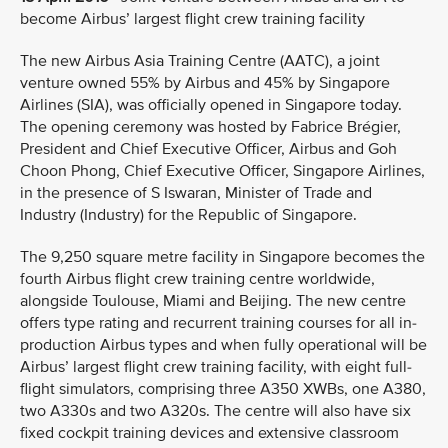
become Airbus’ largest flight crew training facility
The new Airbus Asia Training Centre (AATC), a joint
venture owned 55% by Airbus and 45% by Singapore
Airlines (SIA), was officially opened in Singapore today.
The opening ceremony was hosted by Fabrice Brégier,
President and Chief Executive Officer, Airbus and Goh
Choon Phong, Chief Executive Officer, Singapore Airlines,
in the presence of S Iswaran, Minister of Trade and
Industry (Industry) for the Republic of Singapore.
The 9,250 square metre facility in Singapore becomes the
fourth Airbus flight crew training centre worldwide,
alongside Toulouse, Miami and Beijing. The new centre
offers type rating and recurrent training courses for all in-
production Airbus types and when fully operational will be
Airbus’ largest flight crew training facility, with eight full-
flight simulators, comprising three A350 XWBs, one A380,
two A330s and two A320s. The centre will also have six
fixed cockpit training devices and extensive classroom