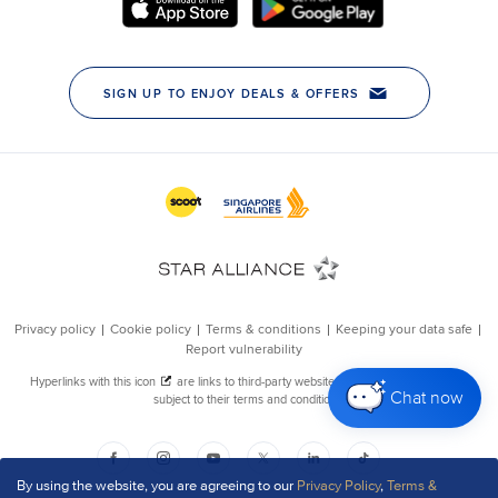
Chat now
By using the website, you are agreeing to our
Privacy Policy
,
Terms &