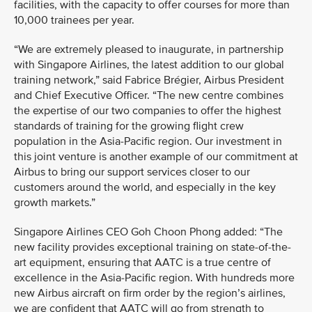
facilities, with the capacity to offer courses for more than
10,000 trainees per year.
“We are extremely pleased to inaugurate, in partnership
with Singapore Airlines, the latest addition to our global
training network,” said Fabrice Brégier, Airbus President
and Chief Executive Officer. “The new centre combines
the expertise of our two companies to offer the highest
standards of training for the growing flight crew
population in the Asia-Pacific region. Our investment in
this joint venture is another example of our commitment at
Airbus to bring our support services closer to our
customers around the world, and especially in the key
growth markets.”
Singapore Airlines CEO Goh Choon Phong added: “The
new facility provides exceptional training on state-of-the-
art equipment, ensuring that AATC is a true centre of
excellence in the Asia-Pacific region. With hundreds more
new Airbus aircraft on firm order by the region’s airlines,
we are confident that AATC will go from strength to