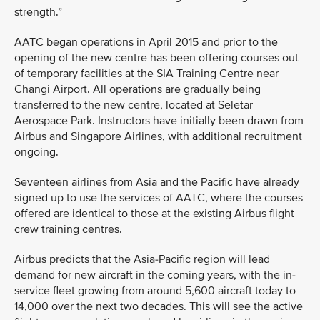
strength.”
AATC began operations in April 2015 and prior to the
opening of the new centre has been offering courses out
of temporary facilities at the SIA Training Centre near
Changi Airport. All operations are gradually being
transferred to the new centre, located at Seletar
Aerospace Park. Instructors have initially been drawn from
Airbus and Singapore Airlines, with additional recruitment
ongoing.
Seventeen airlines from Asia and the Pacific have already
signed up to use the services of AATC, where the courses
offered are identical to those at the existing Airbus flight
crew training centres.
Airbus predicts that the Asia-Pacific region will lead
demand for new aircraft in the coming years, with the in-
service fleet growing from around 5,600 aircraft today to
14,000 over the next two decades. This will see the active