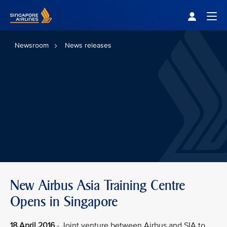
Singapore Airlines Home
Togg
Newsroom
News releases
New Airbus Asia Training Centre
Opens in Singapore
18 April 2016
- Joint venture between Airbus and SIA to