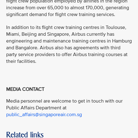
flight crew population employed by airlines in the region
increase from over 65,000 to almost 170,000, generating
significant demand for flight crew training services.
In addition to its flight crew training centres in Toulouse,
Miami, Beijing and Singapore, Airbus currently has
engineering and maintenance training centres in Hamburg
and Bangalore. Airbus also has agreements with third
party service providers to offer Airbus training courses at
their facilities.
MEDIA CONTACT
Media personnel are welcome to get in touch with our
Public Affairs Department at
public_affairs@singaporeair.com.sg
Related links