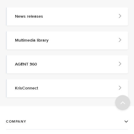
News releases
Multimedia library
AGENT 360
KrisConnect