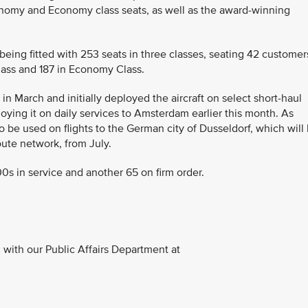
nomy and Economy class seats, as well as the award-winning
 being fitted with 253 seats in three classes, seating 42 customer
ass and 187 in Economy Class.
 in March and initially deployed the aircraft on select short-haul
loying it on daily services to Amsterdam earlier this month. As
 be used on flights to the German city of Dusseldorf, which will
oute network, from July.
0s in service and another 65 on firm order.
with our Public Affairs Department at