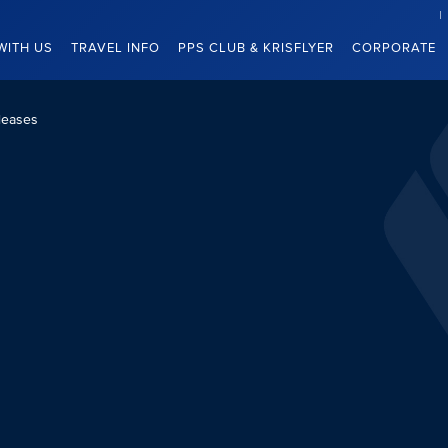
WITH US
TRAVEL INFO
PPS CLUB & KRISFLYER
CORPORATE
leases