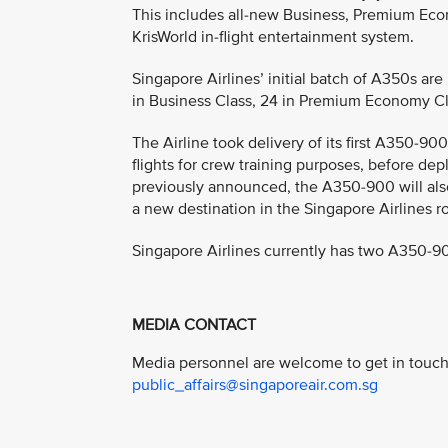
This includes all-new Business, Premium Eco
KrisWorld in-flight entertainment system.
Singapore Airlines’ initial batch of A350s are
in Business Class, 24 in Premium Economy Cl
The Airline took delivery of its first A350-900
flights for crew training purposes, before dep
previously announced, the A350-900 will also
a new destination in the Singapore Airlines r
Singapore Airlines currently has two A350-90
MEDIA CONTACT
Media personnel are welcome to get in touch 
public_affairs@singaporeair.com.sg