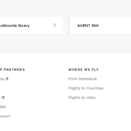
ultimedia library
AGENT 360