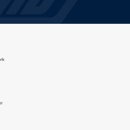
ork
er