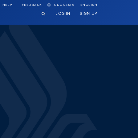
·
HELP
FEEDBACK
INDONESIA
ENGLISH
LOG IN
SIGN UP