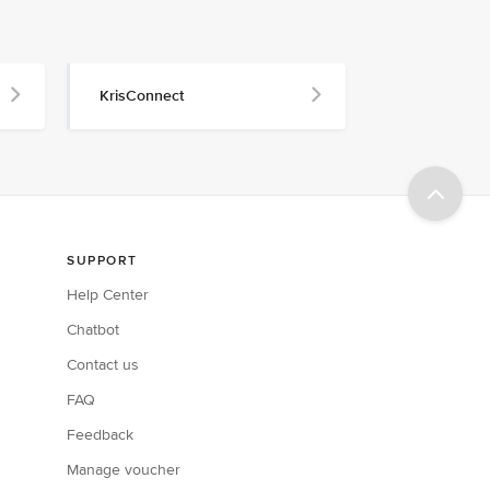
KrisConnect