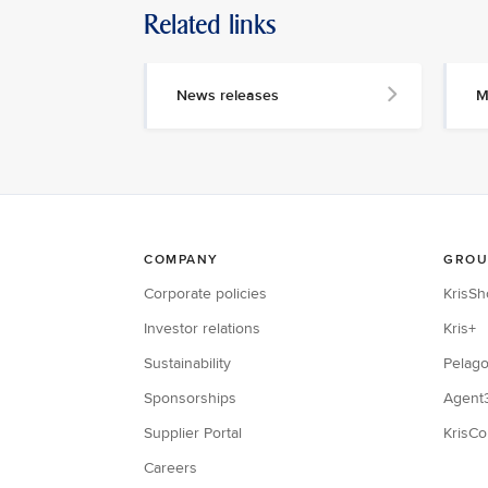
Related links
News releases
M