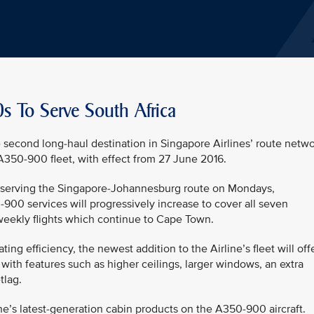
s To Serve South Africa
second long-haul destination in Singapore Airlines’ route netw
A350-900 fleet, with effect from 27 June 2016.
ts serving the Singapore-Johannesburg route on Mondays,
00 services will progressively increase to cover all seven
weekly flights which continue to Cape Town.
g efficiency, the newest addition to the Airline’s fleet will off
ith features such as higher ceilings, larger windows, an extra
tlag.
ine’s latest-generation cabin products on the A350-900 aircraft.