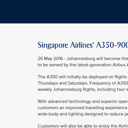
Singapore Airlines' A350-900
26 May 2016 - Johannesburg will become the 
to be served by the latest-generation Airbus 
The A350 will initially be deployed on fligh
Thursdays and Saturdays. Frequency of A350-9
weekly Johannesburg flights, including four 
With advanced technology and superior operatin
customers an improved travelling experience w
wide body and lighting designed to reduce je
Customers will also be able to enjoy the Airl