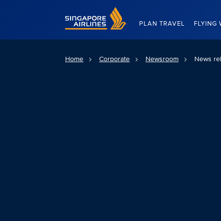
Singapore Airlines Home
PLAN TRAVEL
FLYING 
Home
Corporate
Newsroom
News re