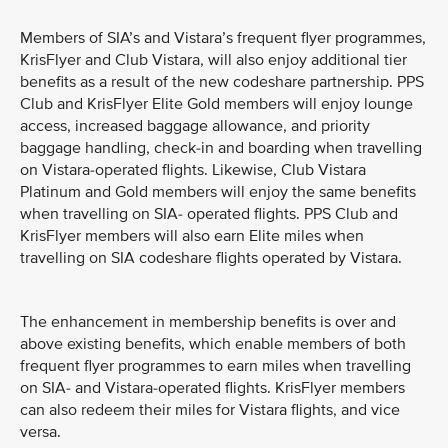
Members of SIA’s and Vistara’s frequent flyer programmes,
KrisFlyer and Club Vistara, will also enjoy additional tier
benefits as a result of the new codeshare partnership. PPS
Club and KrisFlyer Elite Gold members will enjoy lounge
access, increased baggage allowance, and priority
baggage handling, check-in and boarding when travelling
on Vistara-operated flights. Likewise, Club Vistara
Platinum and Gold members will enjoy the same benefits
when travelling on SIA- operated flights. PPS Club and
KrisFlyer members will also earn Elite miles when
travelling on SIA codeshare flights operated by Vistara.
The enhancement in membership benefits is over and
above existing benefits, which enable members of both
frequent flyer programmes to earn miles when travelling
on SIA- and Vistara-operated flights. KrisFlyer members
can also redeem their miles for Vistara flights, and vice
versa.