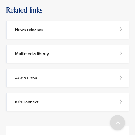
Related links
MEDIA
CONTACT
News releases
M
e
d
Multimedia library
i
a
p
e
AGENT 360
r
s
o
n
KrisConnect
n
e
l
a