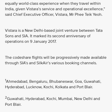
equally world-class experience when they travel within
India, given Vistara’s service and operational excellence,”
said Chief Executive Officer, Vistara, Mr Phee Teik Yeoh.
Vistara is a New Delhi-based joint venture between Tata
Sons and SIA. It marked its second anniversary of
operations on 9 January 2017.
The codeshare flights will be progressively made available
through SIA’s and SilkAir’s various booking channels.
1
Ahmedabad, Bengaluru, Bhubaneswar, Goa, Guwahati,
Hyderabad, Lucknow, Kochi, Kolkata and Port Blair.
2
Guwahati, Hyderabad, Kochi, Mumbai, New Delhi and
Port Blair.