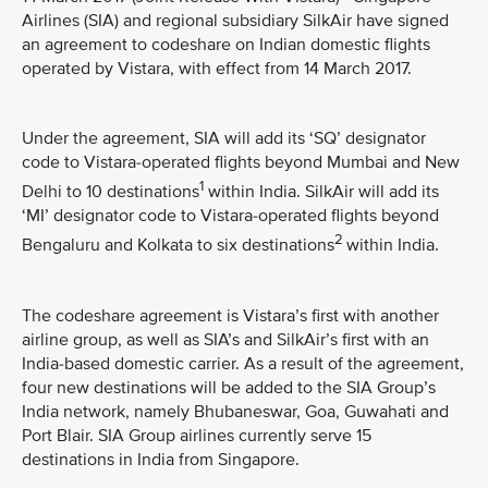
Airlines (SIA) and regional subsidiary SilkAir have signed
an agreement to codeshare on Indian domestic flights
operated by Vistara, with effect from 14 March 2017.
Under the agreement, SIA will add its ‘SQ’ designator
code to Vistara-operated flights beyond Mumbai and New
1
Delhi to 10 destinations
within India. SilkAir will add its
‘MI’ designator code to Vistara-operated flights beyond
2
Bengaluru and Kolkata to six destinations
within India.
The codeshare agreement is Vistara’s first with another
airline group, as well as SIA’s and SilkAir’s first with an
India-based domestic carrier. As a result of the agreement,
four new destinations will be added to the SIA Group’s
India network, namely Bhubaneswar, Goa, Guwahati and
Port Blair. SIA Group airlines currently serve 15
destinations in India from Singapore.