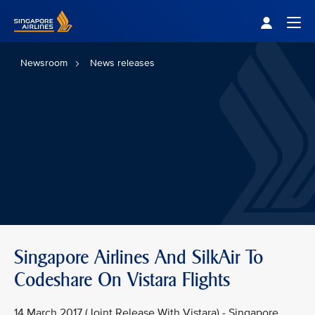
Singapore Airlines Home
Togg
Newsroom
News releases
Singapore Airlines And SilkAir To
Codeshare On Vistara Flights
14 March 2017 (Joint Release With Vistara) - Singapore