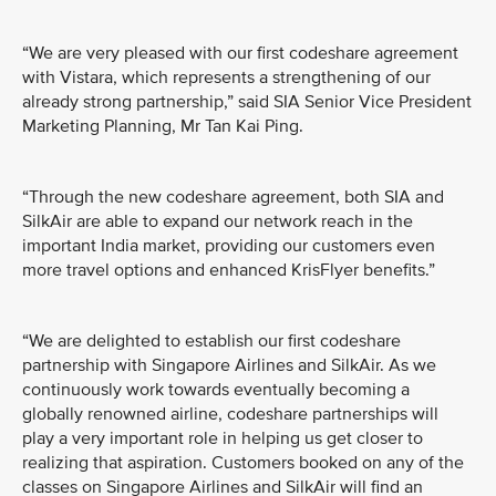
“We are very pleased with our first codeshare agreement
with Vistara, which represents a strengthening of our
already strong partnership,” said SIA Senior Vice President
Marketing Planning, Mr Tan Kai Ping.
“Through the new codeshare agreement, both SIA and
SilkAir are able to expand our network reach in the
important India market, providing our customers even
more travel options and enhanced KrisFlyer benefits.”
“We are delighted to establish our first codeshare
partnership with Singapore Airlines and SilkAir. As we
continuously work towards eventually becoming a
globally renowned airline, codeshare partnerships will
play a very important role in helping us get closer to
realizing that aspiration. Customers booked on any of the
classes on Singapore Airlines and SilkAir will find an