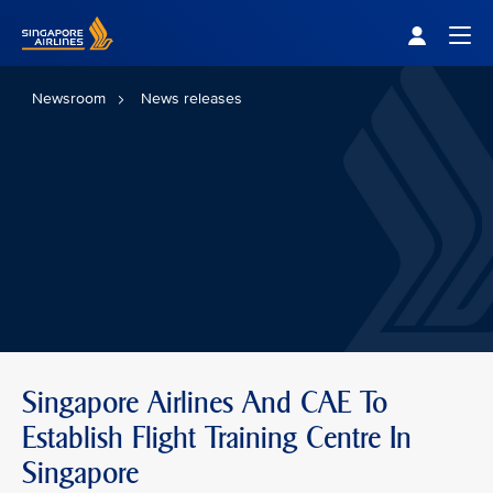
Singapore Airlines Home
Togg
Newsroom
News releases
Singapore Airlines And CAE To
Establish Flight Training Centre In
Singapore