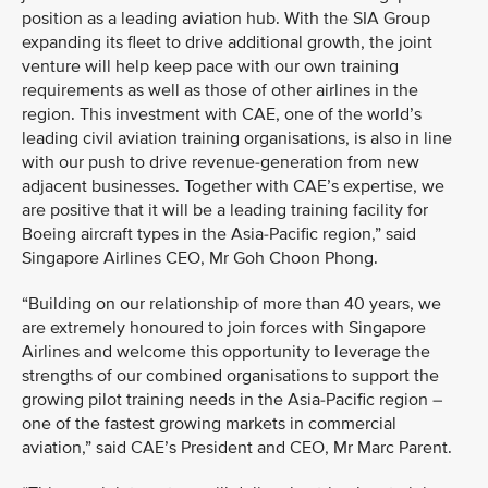
position as a leading aviation hub. With the SIA Group
expanding its fleet to drive additional growth, the joint
venture will help keep pace with our own training
requirements as well as those of other airlines in the
region. This investment with CAE, one of the world’s
leading civil aviation training organisations, is also in line
with our push to drive revenue-generation from new
adjacent businesses. Together with CAE’s expertise, we
are positive that it will be a leading training facility for
Boeing aircraft types in the Asia-Pacific region,” said
Singapore Airlines CEO, Mr Goh Choon Phong.
“Building on our relationship of more than 40 years, we
are extremely honoured to join forces with Singapore
Airlines and welcome this opportunity to leverage the
strengths of our combined organisations to support the
growing pilot training needs in the Asia-Pacific region –
one of the fastest growing markets in commercial
aviation,” said CAE’s President and CEO, Mr Marc Parent.