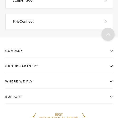
AGENT 360
KrisConnect