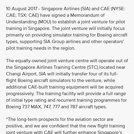
10 August 2017 - Singapore Airlines (SIA) and CAE (NYSE:
CAE; TSX: CAE) have signed a Memorandum of
Understanding (MOU) to establish a joint venture for pilot
training in Singapore. The joint venture will initially focus
primarily on providing simulator training for Boeing aircraft
types, supporting SIA Group airlines and other operators’
pilot training needs in the region.
The equally-owned joint venture centre will operate out of
the Singapore Airlines Training Centre (STC) located near
Changi Airport. SIA will initially transfer four of its full-
flight Boeing aircraft simulators to the venture, while
additional CAE-built training equipment will be acquired
progressively. The training facility will provide a full range
of initial type rating and recurrent training programmes for
Boeing 737 MAX, 747, 777 and 787 aircraft types.
“The long-term prospects for the aviation sector are
positive, and we are confident that the new flight training
joint venture with CAE will further enhance Singapore’s