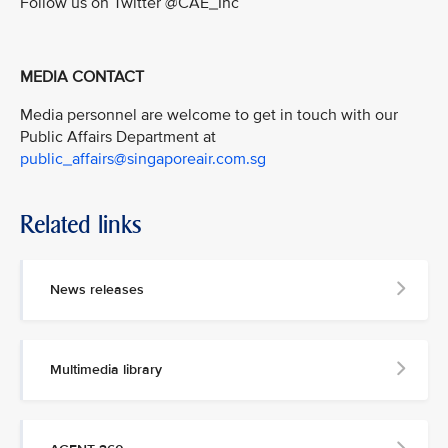
Follow us on Twitter @CAE_Inc
MEDIA CONTACT
Media personnel are welcome to get in touch with our
Public Affairs Department at
public_affairs@singaporeair.com.sg
Related links
News releases
Multimedia library