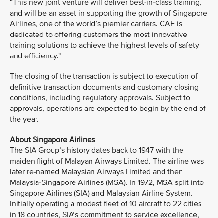
“This new joint venture will deliver best-in-class training,
and will be an asset in supporting the growth of Singapore
Airlines, one of the world’s premier carriers. CAE is
dedicated to offering customers the most innovative
training solutions to achieve the highest levels of safety
and efficiency."
The closing of the transaction is subject to execution of
definitive transaction documents and customary closing
conditions, including regulatory approvals. Subject to
approvals, operations are expected to begin by the end of
the year.
About Singapore Airlines
The SIA Group’s history dates back to 1947 with the
maiden flight of Malayan Airways Limited. The airline was
later re-named Malaysian Airways Limited and then
Malaysia-Singapore Airlines (MSA). In 1972, MSA split into
Singapore Airlines (SIA) and Malaysian Airline System.
Initially operating a modest fleet of 10 aircraft to 22 cities
in 18 countries, SIA’s commitment to service excellence,