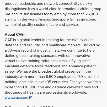
product leadership and network connectivity quickly
distinguished it as a world-class international airline group.
SIA and its subsidiaries today employ more than 25,000
staff, with the world-famous Singapore Girl as an iconic
symbol of quality customer care and service.
About CAE
CAE is a global leader in training for the civil aviation,
defence and security, and healthcare markets. Backed by
a 70-year record of industry firsts, we continue to help
define global training standards with our innovative
virtual-to-live training solutions to make flying safer,
maintain defence force readiness and enhance patient
safety. We have the broadest global presence in the
industry, with more than 8,500 employees, 160 sites and
training locations in over 35 countries. Each year, we train
more than 120,000 civil and defence crewmembers and
thousands of healthcare professionals worldwide.
www.cae.com