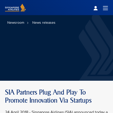
Singapore Airlines Home
Togg
Newsroom
News releases
SIA Partners Plug And Play To
Promote Innovation Via Startups
24 April 2018 - Singapore Airlines (SIA) announced today a