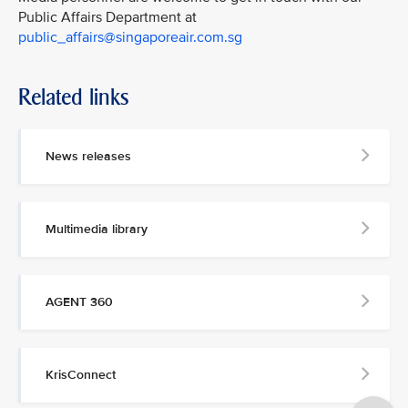
Public Affairs Department at
public_affairs@singaporeair.com.sg
Related links
News releases
Multimedia library
AGENT 360
KrisConnect