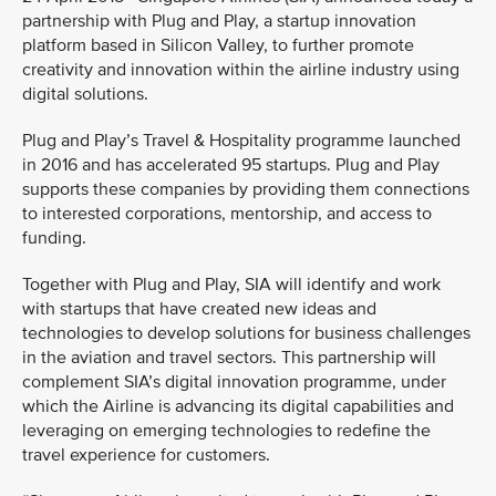
partnership with Plug and Play, a startup innovation
platform based in Silicon Valley, to further promote
creativity and innovation within the airline industry using
digital solutions.
Plug and Play’s Travel & Hospitality programme launched
in 2016 and has accelerated 95 startups. Plug and Play
supports these companies by providing them connections
to interested corporations, mentorship, and access to
funding.
Together with Plug and Play, SIA will identify and work
with startups that have created new ideas and
technologies to develop solutions for business challenges
in the aviation and travel sectors. This partnership will
complement SIA’s digital innovation programme, under
which the Airline is advancing its digital capabilities and
leveraging on emerging technologies to redefine the
travel experience for customers.