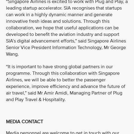
“Singapore Airlines is excited to work with Plug and Play, a
leading startup accelerator. SIA recognises that startups
can work in a highly dynamic manner and generate
innovative fresh ideas and solutions. Through this
collaboration, we hope that useful applications can be
developed to benefit the aviation industry and support
SIA’s digital advancement efforts,” said Singapore Airlines
Senior Vice President Information Technology, Mr George
Wang.
“It is important to have strong global partners in our
programme. Through this collaboration with Singapore
Airlines, we will be able to better the passenger
experience, improve efficiency and advance the future of
air travel,” said Mr Amir Amidi, Managing Partner of Plug
and Play Travel & Hospitality.
MEDIA CONTACT
Media personnel are welcome to get in touch with our