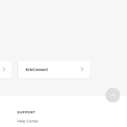
KrisConnect