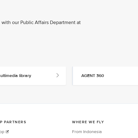
with our Public Affairs Department at
ultimedia library
AGENT 360