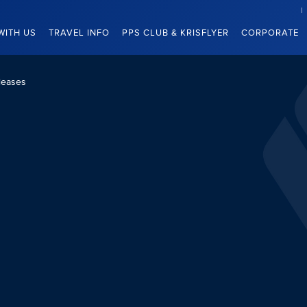
WITH US
TRAVEL INFO
PPS CLUB & KRISFLYER
CORPORATE
leases