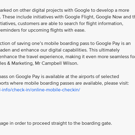
mbarked on other digital projects with Google to develop a more
. These include initiatives with Google Flight, Google Now and t
tives, customers are able to search for flight information,
reminders for upcoming flights with ease.
ction of saving one’s mobile boarding pass to Google Pay is an
den and enhance our digital capabilities. This ultimately
nhance the travel experience, making it even more seamless fo
ales & Marketing, Mr Campbell Wilson.
pass on Google Pay is available at the airports of selected
ports where mobile boarding passes are available, please visit:
-info/check-in/online-mobile-checkin/
e in order to proceed straight to the boarding gate.