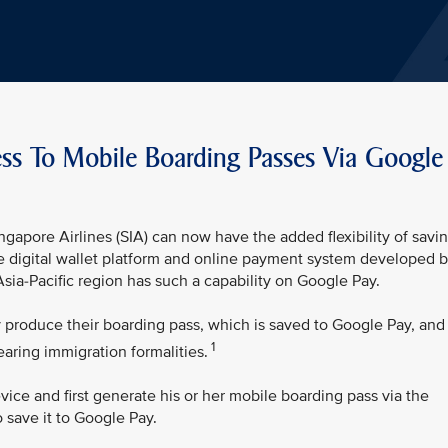
ess To Mobile Boarding Passes Via Google
ngapore Airlines (SIA) can now have the added flexibility of savi
e digital wallet platform and online payment system developed 
e Asia-Pacific region has such a capability on Google Pay.
y produce their boarding pass, which is saved to Google Pay, and
1
earing immigration formalities.
ice and first generate his or her mobile boarding pass via the
 save it to Google Pay.