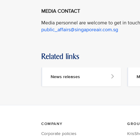
MEDIA CONTACT
Media personnel are welcome to get in touch 
public_affairs@singaporeair.com.sg
Related links
News releases
M