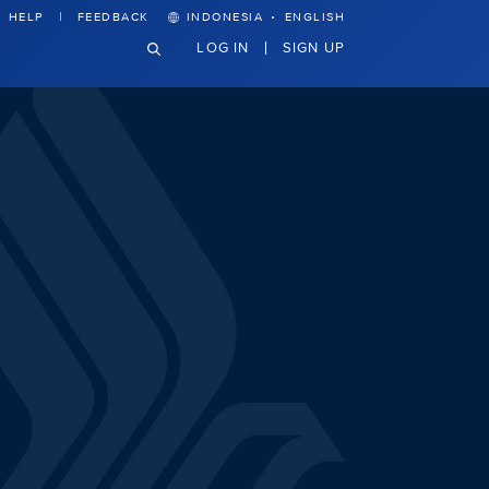
·
HELP
FEEDBACK
INDONESIA
ENGLISH
LOG IN
SIGN UP