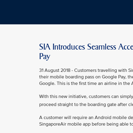
SIA Introduces Seamless Acc
Pay
31 August 2018 - Customers travelling with Si
their mobile boarding pass on Google Pay, th
Google. This is the first time an airline in th
With this new initiative, customers can simpl
proceed straight to the boarding gate after cl
A customer will require an Android mobile dev
SingaporeAir mobile app before being able to