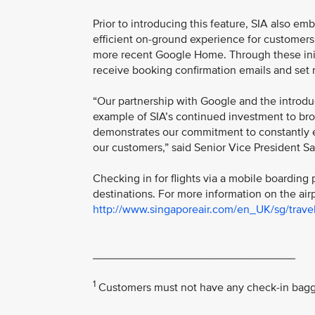
Prior to introducing this feature, SIA also e
efficient on-ground experience for customers
more recent Google Home. Through these initia
receive booking confirmation emails and set 
“Our partnership with Google and the introdu
example of SIA’s continued investment to broa
demonstrates our commitment to constantly e
our customers,” said Senior Vice President S
Checking in for flights via a mobile boarding 
destinations. For more information on the air
http://www.singaporeair.com/en_UK/sg/travel
________________________________
1
Customers must not have any check-in baggag