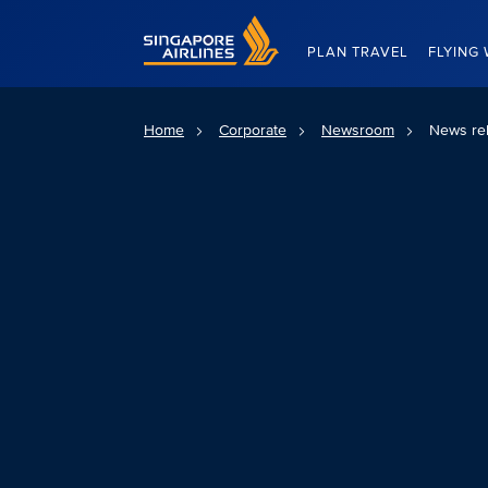
Singapore Airlines Home
PLAN TRAVEL
FLYING 
Home
Corporate
Newsroom
News re