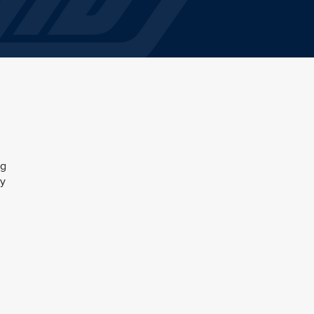
ng
by