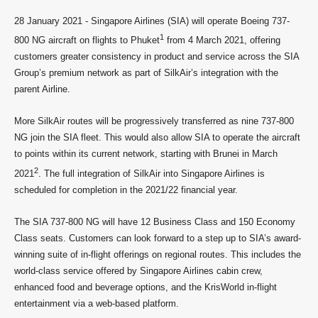
28 January 2021 - Singapore Airlines (SIA) will operate Boeing 737-
1
800 NG aircraft on flights to Phuket
from 4 March 2021, offering
customers greater consistency in product and service across the SIA
Group’s premium network as part of SilkAir’s integration with the
parent Airline.
More SilkAir routes will be progressively transferred as nine 737-800
NG join the SIA fleet. This would also allow SIA to operate the aircraft
to points within its current network, starting with Brunei in March
2
2021
. The full integration of SilkAir into Singapore Airlines is
scheduled for completion in the 2021/22 financial year.
The SIA 737-800 NG will have 12 Business Class and 150 Economy
Class seats. Customers can look forward to a step up to SIA’s award-
winning suite of in-flight offerings on regional routes. This includes the
world-class service offered by Singapore Airlines cabin crew,
enhanced food and beverage options, and the KrisWorld in-flight
entertainment via a web-based platform.