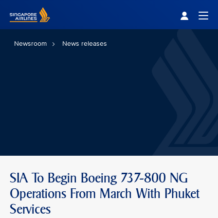
Singapore Airlines Home
Togg
Newsroom
News releases
SIA To Begin Boeing 737-800 NG
Operations From March With Phuket
Services