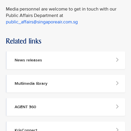
Media personnel are welcome to get in touch with our
Public Affairs Department at
public_affairs@singaporeair.com.sg
Related links
News releases
Multimedia library
AGENT 360
KrisConnect