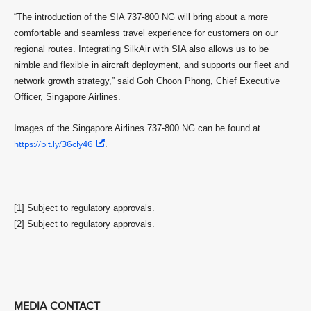
“The introduction of the SIA 737-800 NG will bring about a more
comfortable and seamless travel experience for customers on our
regional routes. Integrating SilkAir with SIA also allows us to be
nimble and flexible in aircraft deployment, and supports our fleet and
network growth strategy,” said Goh Choon Phong, Chief Executive
Officer, Singapore Airlines.
Images of the Singapore Airlines 737-800 NG can be found at
https://bit.ly/36cIy46
.
[1] Subject to regulatory approvals.
[2] Subject to regulatory approvals.
MEDIA CONTACT