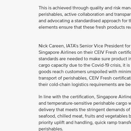
This is achieved through quality and risk ma
perishables, active collaboration and transp
and advocating a standardised approach for t
elements ensure that these fresh products re
Nick Careen, IATA’s Senior Vice President for
Singapore Airlines on their CEIV Fresh certif
standards are needed to make sure product int
cargo capacity due to the Covid-19 crisis, it i
goods reach customers unspoiled with minima
transport of perishables, CEIV Fresh certifica
their cold-chain logistics requirements are be
In line with the certification, Singapore Air
and temperature-sensitive perishable cargo w
delivery that meets the stringent demands of t
seafood, chilled meat, fruits and vegetables b
priority uplift and handling, quick ramp transf
perishables.