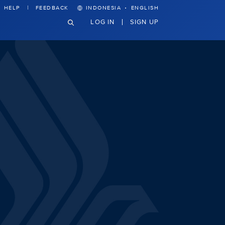
·
HELP
FEEDBACK
INDONESIA
ENGLISH
LOG IN
SIGN UP