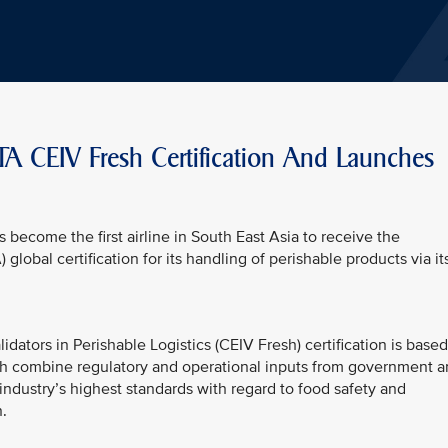
TA CEIV Fresh Certification And Launches
s become the first airline in South East Asia to receive the
 global certification for its handling of perishable products via it
dators in Perishable Logistics (CEIV Fresh) certification is based
ch combine regulatory and operational inputs from government 
 industry’s highest standards with regard to food safety and
.