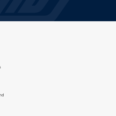
s
and