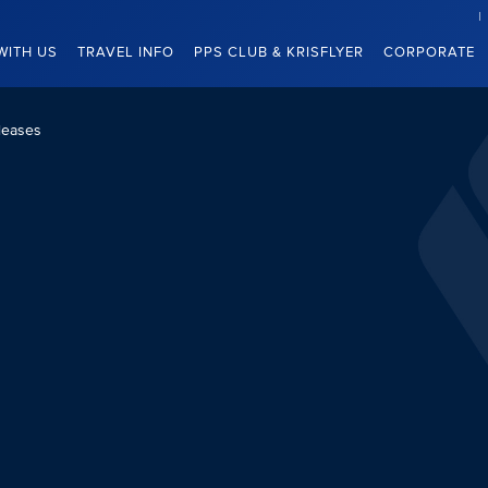
WITH US
TRAVEL INFO
PPS CLUB & KRISFLYER
CORPORATE
leases