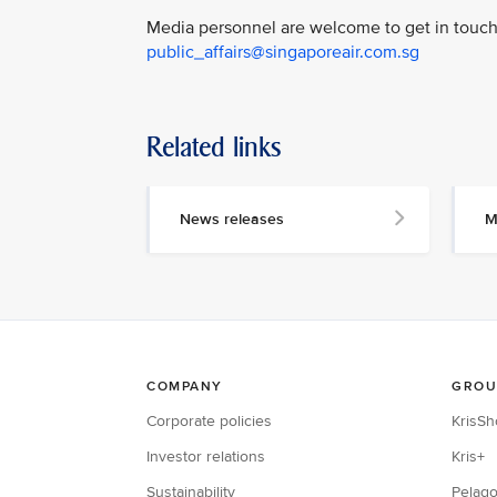
Media personnel are welcome to get in touch 
public_affairs@singaporeair.com.sg
Related links
News releases
M