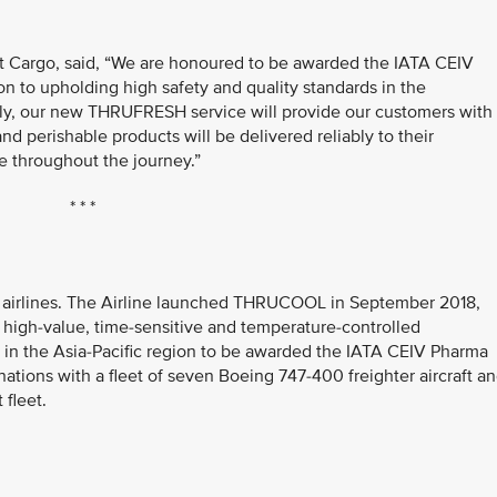
nt Cargo, said, “We are honoured to be awarded the IATA CEIV
ion to upholding high safety and quality standards in the
ally, our new THRUFRESH service will provide our customers with
nd perishable products will be delivered reliably to their
e throughout the journey.”
* * *
go airlines. The Airline launched THRUCOOL in September 2018,
f high-value, time-sensitive and temperature-controlled
ne in the Asia-Pacific region to be awarded the IATA CEIV Pharma
inations with a fleet of seven Boeing 747-400 freighter aircraft a
 fleet.