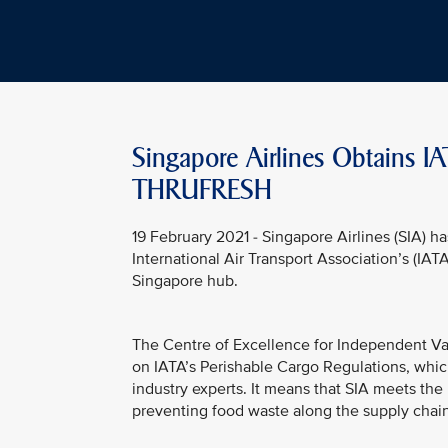
Singapore Airlines Obtains IA
THRUFRESH
19 February 2021 - Singapore Airlines (SIA) ha
International Air Transport Association’s (IATA)
Singapore hub.
The Centre of Excellence for Independent Vali
on IATA’s Perishable Cargo Regulations, whi
industry experts. It means that SIA meets the
preventing food waste along the supply chain