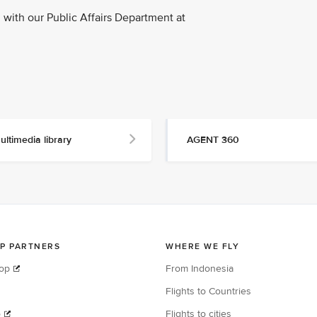
with our Public Affairs Department at
ultimedia library
AGENT 360