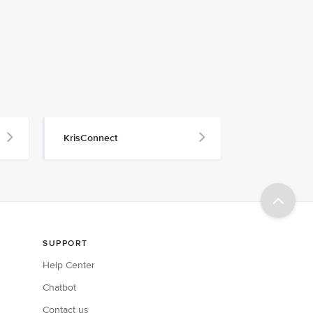
KrisConnect