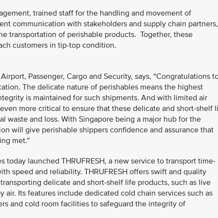
nagement, trained staff for the handling and movement of
arent communication with stakeholders and supply chain partners,
he transportation of perishable products. Together, these
ach customers in tip-top condition.
 Airport, Passenger, Cargo and Security, says, “Congratulations t
ication. The delicate nature of perishables means the highest
egrity is maintained for such shipments. And with limited air
s even more critical to ensure that these delicate and short-shelf l
l waste and loss. With Singapore being a major hub for the
tion will give perishable shippers confidence and assurance that
ing met.”
lines today launched THRUFRESH, a new service to transport time-
ith speed and reliability. THRUFRESH offers swift and quality
ransporting delicate and short-shelf life products, such as live
y air. Its features include dedicated cold chain services such as
ers and cold room facilities to safeguard the integrity of