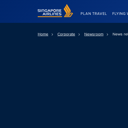
Singapore Airlines Home
PLAN TRAVEL
FLYING 
Home
Corporate
Newsroom
News re