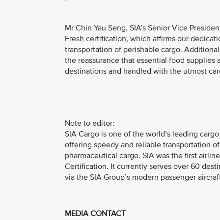
Mr Chin Yau Seng, SIA’s Senior Vice Preside
Fresh certification, which affirms our dedicat
transportation of perishable cargo. Addition
the reassurance that essential food supplies a
destinations and handled with the utmost car
Note to editor:
SIA Cargo is one of the world’s leading car
offering speedy and reliable transportation o
pharmaceutical cargo. SIA was the first airli
Certification. It currently serves over 60 dest
via the SIA Group’s modern passenger aircraft
MEDIA CONTACT