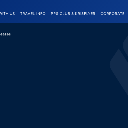
WITH US
TRAVEL INFO
PPS CLUB & KRISFLYER
CORPORATE
leases