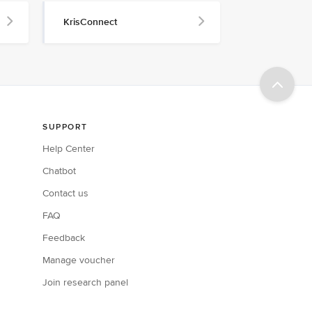
KrisConnect