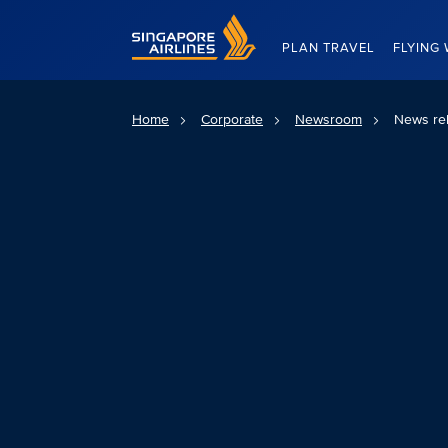
Singapore Airlines Home
PLAN TRAVEL
FLYING 
Home
Corporate
Newsroom
News re