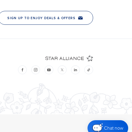
Chat now