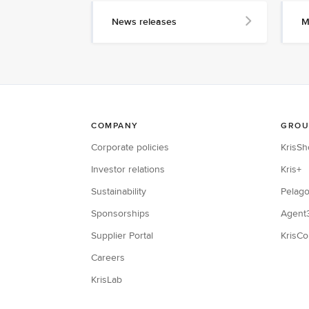
News releases
M