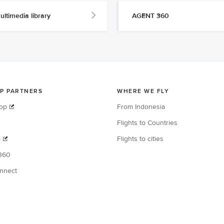
ultimedia library
AGENT 360