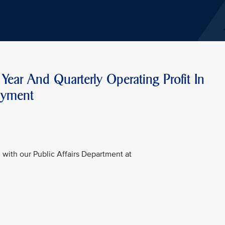
Year And Quarterly Operating Profit In
ayment
with our Public Affairs Department at