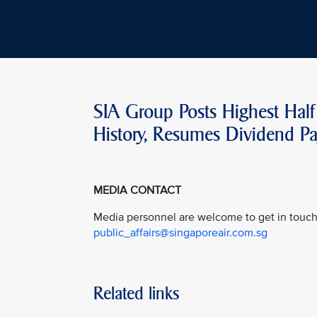
SIA Group Posts Highest Half 
History, Resumes Dividend P
MEDIA CONTACT
Media personnel are welcome to get in touch 
public_affairs@singaporeair.com.sg
Related links