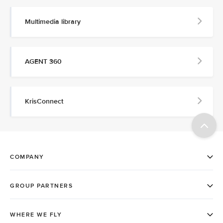
Multimedia library
AGENT 360
KrisConnect