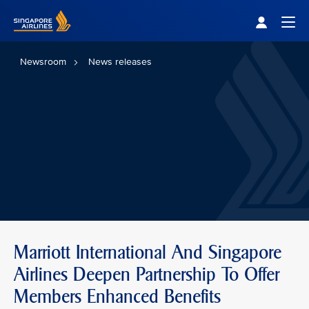
Singapore Airlines Home
Togg
Newsroom
News releases
Marriott International And Singapore
Airlines Deepen Partnership To Offer
Members Enhanced Benefits