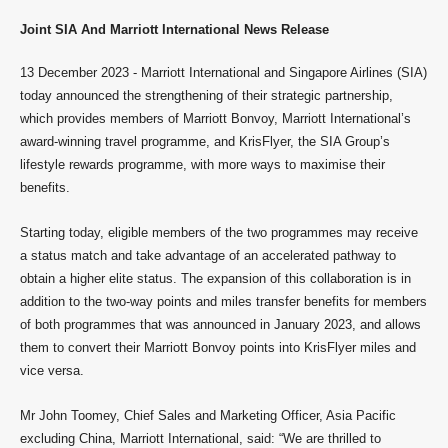
Joint SIA And Marriott International News Release
13 December 2023 - Marriott International and Singapore Airlines (SIA)
today announced the strengthening of their strategic partnership,
which provides members of Marriott Bonvoy, Marriott International’s
award-winning travel programme, and KrisFlyer, the SIA Group’s
lifestyle rewards programme, with more ways to maximise their
benefits.
Starting today, eligible members of the two programmes may receive
a status match and take advantage of an accelerated pathway to
obtain a higher elite status. The expansion of this collaboration is in
addition to the two-way points and miles transfer benefits for members
of both programmes that was announced in January 2023, and allows
them to convert their Marriott Bonvoy points into KrisFlyer miles and
vice versa.
Mr John Toomey, Chief Sales and Marketing Officer, Asia Pacific
excluding China, Marriott International, said: “We are thrilled to