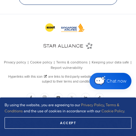
Chat now
By using the website, you are agreeing to our
Privacy Policy
,
Terms &
Conditions
and the use of cookies in accordance with our
Cookie Policy
.
ACCEPT