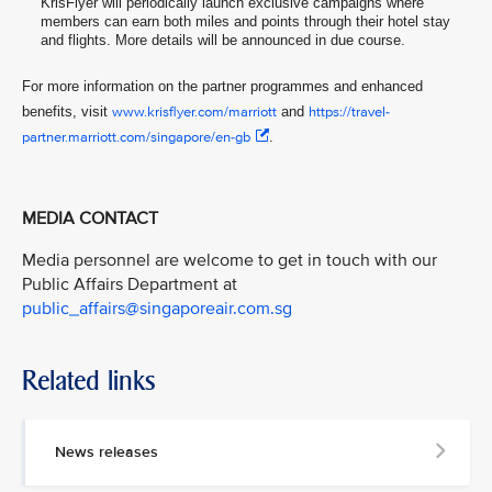
KrisFlyer will periodically launch exclusive campaigns where
members can earn both miles and points through their hotel stay
and flights. More details will be announced in due course.
For more information on the partner programmes and enhanced
benefits, visit
www.krisflyer.com/marriott
and
https://travel-
partner.marriott.com/singapore/en-gb
.
MEDIA CONTACT
Media personnel are welcome to get in touch with our
Public Affairs Department at
public_affairs@singaporeair.com.sg
Related links
News releases