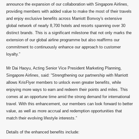
announce the expansion of our collaboration with Singapore Airlines,
providing members with added value to make the most of their travels
and enjoy exclusive benefits across Marriott Bonvoy's extensive
global network of nearly 8,700 hotels and resorts spanning over 30
distinct brands. This is a significant milestone that not only marks the
extension of our global airline programme but also reaffirms our
commitment to continuously enhance our approach to customer
loyalty.”
Mr Dai Haoyu, Acting Senior Vice President Marketing Planning,
Singapore Airlines, said: “Strengthening our partnership with Marriott
allows KrisFlyer members to unlock even greater benefits, while
enjoying more ways to earn and redeem their points and miles. This
comes at an opportune time amid the strong demand for international
travel. With this enhancement, our members can look forward to better
value, as well as more accrual and redemption opportunities that
match their evolving lifestyle interests.”
Details of the enhanced benefits include: