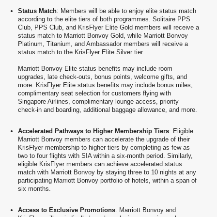
Status Match
: Members will be able to enjoy elite status match
according to the elite tiers of both programmes. Solitaire PPS
Club, PPS Club, and KrisFlyer Elite Gold members will receive a
status match to Marriott Bonvoy Gold, while Marriott Bonvoy
Platinum, Titanium, and Ambassador members will receive a
status match to the KrisFlyer Elite Silver tier.
Marriott Bonvoy Elite status benefits may include room
upgrades, late check-outs, bonus points, welcome gifts, and
more. KrisFlyer Elite status benefits may include bonus miles,
complimentary seat selection for customers flying with
Singapore Airlines, complimentary lounge access, priority
check-in and boarding, additional baggage allowance, and more.
Accelerated Pathways to Higher Membership Tiers
: Eligible
Marriott Bonvoy members can accelerate the upgrade of their
KrisFlyer membership to higher tiers by completing as few as
two to four flights with SIA within a six-month period. Similarly,
eligible KrisFlyer members can achieve accelerated status
match with Marriott Bonvoy by staying three to 10 nights at any
participating Marriott Bonvoy portfolio of hotels, within a span of
six months.
Access to Exclusive Promotions
: Marriott Bonvoy and