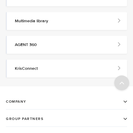
Multimedia library
AGENT 360
KrisConnect