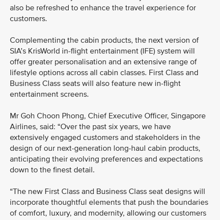
also be refreshed to enhance the travel experience for
customers.
Complementing the cabin products, the next version of
SIA’s KrisWorld in-flight entertainment (IFE) system will
offer greater personalisation and an extensive range of
lifestyle options across all cabin classes. First Class and
Business Class seats will also feature new in-flight
entertainment screens.
Mr Goh Choon Phong, Chief Executive Officer, Singapore
Airlines, said: “Over the past six years, we have
extensively engaged customers and stakeholders in the
design of our next-generation long-haul cabin products,
anticipating their evolving preferences and expectations
down to the finest detail.
“The new First Class and Business Class seat designs will
incorporate thoughtful elements that push the boundaries
of comfort, luxury, and modernity, allowing our customers