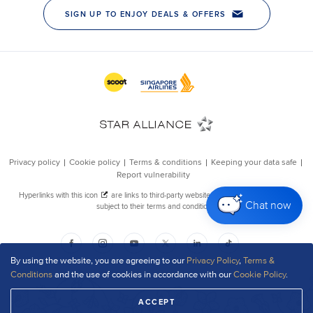
Chat now
By using the website, you are agreeing to our
Privacy Policy
,
Terms &
Conditions
and the use of cookies in accordance with our
Cookie Policy
.
ACCEPT