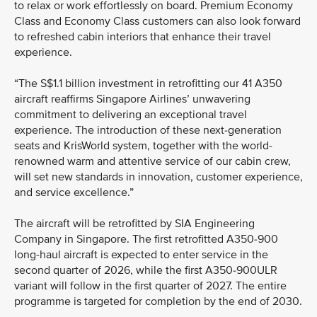
to relax or work effortlessly on board. Premium Economy
Class and Economy Class customers can also look forward
to refreshed cabin interiors that enhance their travel
experience.
“The S$1.1 billion investment in retrofitting our 41 A350
aircraft reaffirms Singapore Airlines’ unwavering
commitment to delivering an exceptional travel
experience. The introduction of these next-generation
seats and KrisWorld system, together with the world-
renowned warm and attentive service of our cabin crew,
will set new standards in innovation, customer experience,
and service excellence.”
The aircraft will be retrofitted by SIA Engineering
Company in Singapore. The first retrofitted A350-900
long-haul aircraft is expected to enter service in the
second quarter of 2026, while the first A350-900ULR
variant will follow in the first quarter of 2027. The entire
programme is targeted for completion by the end of 2030.