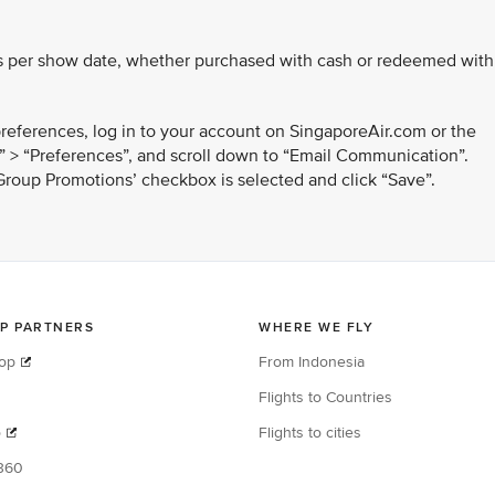
.
kets per show date, whether purchased with cash or redeemed with
references, log in to your account on SingaporeAir.com or the
e” > “Preferences”, and scroll down to “Email Communication”.
 Group Promotions’ checkbox is selected and click “Save”.