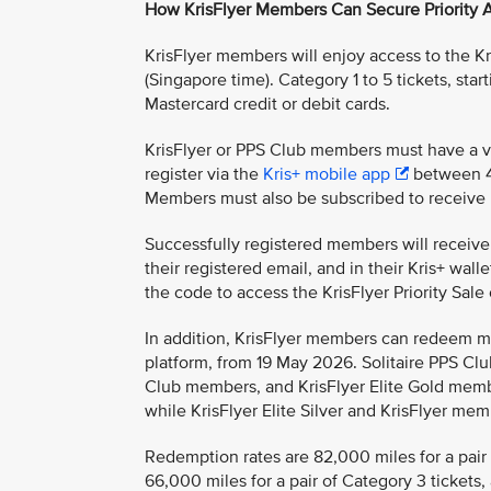
How KrisFlyer Members Can Secure Priority 
KrisFlyer members will enjoy access to the Kr
(Singapore time). Category 1 to 5 tickets, sta
Mastercard credit or debit cards.
KrisFlyer or PPS Club members must have a v
register via the
Kris+ mobile app
between 4
Members must also be subscribed to receive 
Successfully registered members will receive a
their registered email, and in their Kris+ wa
the code to access the KrisFlyer Priority Sale
In addition, KrisFlyer members can redeem mi
platform, from 19 May 2026. Solitaire PPS Cl
Club members, and KrisFlyer Elite Gold memb
while KrisFlyer Elite Silver and KrisFlyer me
Redemption rates are 82,000 miles for a pair o
66,000 miles for a pair of Category 3 tickets,