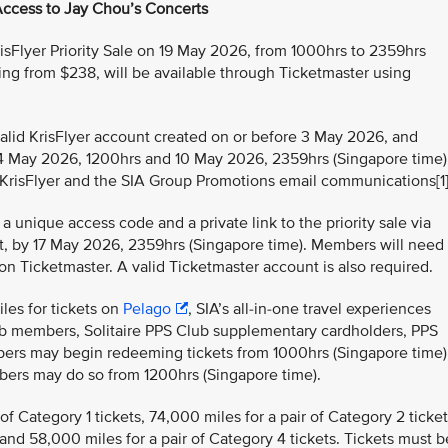
Access to Jay Chou’s Concerts
isFlyer Priority Sale on 19 May 2026, from 1000hrs to 2359hrs
rting from $238, will be available through Ticketmaster using
alid KrisFlyer account created on or before 3 May 2026, and
 May 2026, 1200hrs and 10 May 2026, 2359hrs (Singapore time)
KrisFlyer and the SIA Group Promotions email communications[1]
 unique access code and a private link to the priority sale via
llet, by 17 May 2026, 2359hrs (Singapore time). Members will need
 on Ticketmaster. A valid Ticketmaster account is also required.
les for tickets on
Pelago
, SIA’s all-in-one travel experiences
ub members, Solitaire PPS Club supplementary cardholders, PPS
ers may begin redeeming tickets from 1000hrs (Singapore time)
mbers may do so from 1200hrs (Singapore time).
f Category 1 tickets, 74,000 miles for a pair of Category 2 ticket
 and 58,000 miles for a pair of Category 4 tickets. Tickets must b