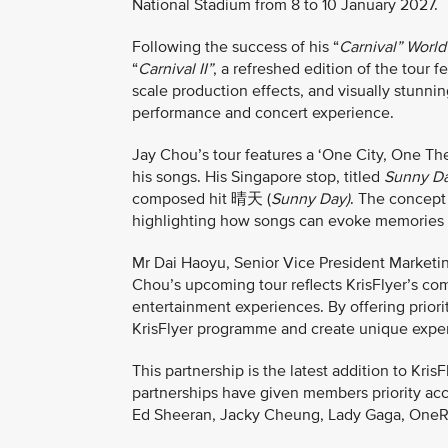
National Stadium from 8 to 10 January 2027.
Following the success of his “
Carnival” World
“
Carnival II”
, a refreshed edition of the tour 
scale production effects, and visually stunnin
performance and concert experience.
Jay Chou’s tour features a ‘One City, One T
his songs. His Singapore stop, titled
Sunny D
composed hit 晴天 (
Sunny Day)
. The concept
highlighting how songs can evoke memories ac
Mr Dai Haoyu, Senior Vice President Marketing
Chou’s upcoming tour reflects KrisFlyer’s co
entertainment experiences. By offering priori
KrisFlyer programme and create unique exper
This partnership is the latest addition to Kri
partnerships have given members priority acce
Ed Sheeran, Jacky Cheung, Lady Gaga, OneRe