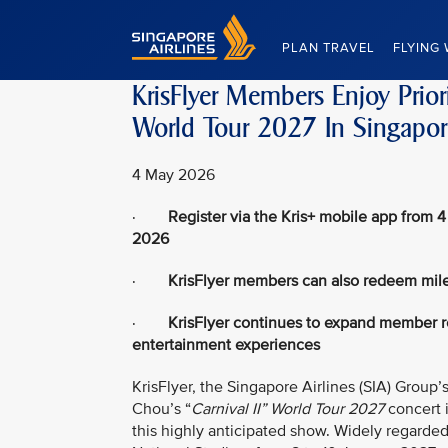
Singapore Airlines Home
PLAN TRAVEL
FLYING 
KrisFlyer Members Enjoy Prior
World Tour 2027 In Singapor
4 May 2026
·
Register via the Kris+ mobile app from 4
2026
·
KrisFlyer members can also redeem mile
·
KrisFlyer continues to expand member re
entertainment experiences
KrisFlyer, the Singapore Airlines (SIA) Group’s
Chou’s “
Carnival II” World Tour 2027
concert 
this highly anticipated show. Widely regarde