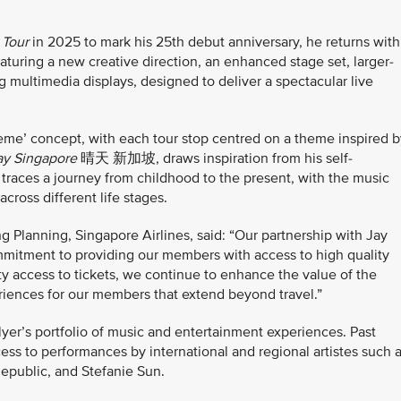
 Tour
in 2025 to mark his 25th debut anniversary, he returns with
featuring a new creative direction, an enhanced stage set, larger-
g multimedia displays, designed to deliver a spectacular live
heme’
concept, with each tour stop centred on a theme inspired b
ay Singapore
晴天 新加坡, draws inspiration from his self-
 traces a journey from childhood to the present, with the music
ross different life stages.
 Planning, Singapore Airlines, said: “Our partnership with Jay
mmitment to providing our members with access to high quality
ty access to tickets, we continue to enhance the value of the
iences for our members that extend beyond travel.”
sFlyer’s portfolio of music and entertainment experiences. Past
ss to performances by international and regional artistes such 
public, and Stefanie Sun.