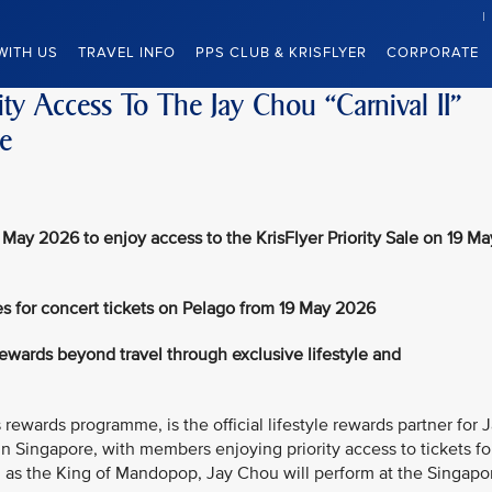
WITH US
TRAVEL INFO
PPS CLUB & KRISFLYER
CORPORATE
ity Access To The Jay Chou “Carnival II”
e
 May 2026 to enjoy access to the KrisFlyer Priority Sale on 19 Ma
s for concert tickets on Pelago from 19 May 2026
wards beyond travel through exclusive lifestyle and
 rewards programme, is the official lifestyle rewards partner for 
in Singapore, with members enjoying priority access to tickets fo
d as the King of Mandopop, Jay Chou will perform at the Singapo