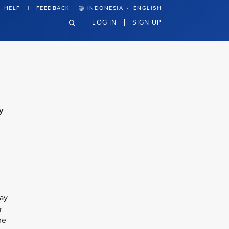
·
HELP
FEEDBACK
INDONESIA
ENGLISH
LOG IN
SIGN UP
y
Jay
r
re