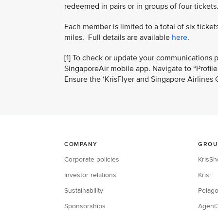
redeemed in pairs or in groups of four tickets
Each member is limited to a total of six tic
miles. Full details are available
here
.
[1] To check or update your communications p
SingaporeAir mobile app. Navigate to “Profil
Ensure the ‘KrisFlyer and Singapore Airlines