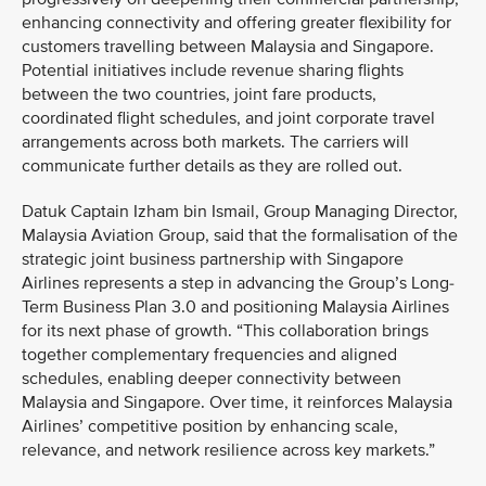
enhancing connectivity and offering greater flexibility for
customers travelling between Malaysia and Singapore.
Potential initiatives include revenue sharing flights
between the two countries, joint fare products,
coordinated flight schedules, and joint corporate travel
arrangements across both markets. The carriers will
communicate further details as they are rolled out.
Datuk Captain Izham bin Ismail, Group Managing Director,
Malaysia Aviation Group, said that the formalisation of the
strategic joint business partnership with Singapore
Airlines represents a step in advancing the Group’s Long-
Term Business Plan 3.0 and positioning Malaysia Airlines
for its next phase of growth. “This collaboration brings
together complementary frequencies and aligned
schedules, enabling deeper connectivity between
Malaysia and Singapore. Over time, it reinforces Malaysia
Airlines’ competitive position by enhancing scale,
relevance, and network resilience across key markets.”