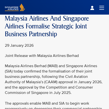
Singapore Airlines Home
Togg
Malaysia Airlines And Singapore
Airlines Formalise Strategic Joint
Business Partnership
29 January 2026
Joint Release with Malaysia Airlines Berhad
Malaysia Airlines Berhad (MAB) and Singapore Airlines
(SIA) today confirmed the formalisation of their joint
business partnership, following the Civil Aviation
Authority of Malaysia’s (CAAM) approval in January 2026,
and the approval by the Competition and Consumer
Commission of Singapore in July 2025.
The approvals enable MAB and SIA to begin work
progressively on deepening their commercial partnership,