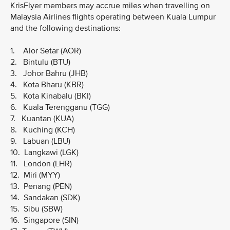
KrisFlyer members may accrue miles when travelling on
Malaysia Airlines flights operating between Kuala Lumpur
and the following destinations:
1. Alor Setar (AOR)
2. Bintulu (BTU)
3. Johor Bahru (JHB)
4. Kota Bharu (KBR)
5. Kota Kinabalu (BKI)
6. Kuala Terengganu (TGG)
7. Kuantan (KUA)
8. Kuching (KCH)
9. Labuan (LBU)
10. Langkawi (LGK)
11. London (LHR)
12. Miri (MYY)
13. Penang (PEN)
14. Sandakan (SDK)
15. Sibu (SBW)
16. Singapore (SIN)