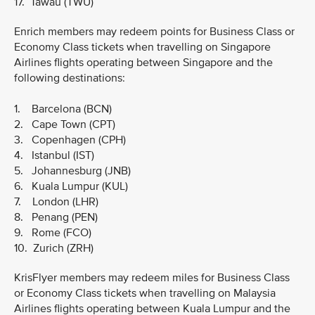
17. Tawau (TWU)
Enrich members may redeem points for Business Class or
Economy Class tickets when travelling on Singapore
Airlines flights operating between Singapore and the
following destinations:
1. Barcelona (BCN)
2. Cape Town (CPT)
3. Copenhagen (CPH)
4. Istanbul (IST)
5. Johannesburg (JNB)
6. Kuala Lumpur (KUL)
7. London (LHR)
8. Penang (PEN)
9. Rome (FCO)
10. Zurich (ZRH)
KrisFlyer members may redeem miles for Business Class
or Economy Class tickets when travelling on Malaysia
Airlines flights operating between Kuala Lumpur and the