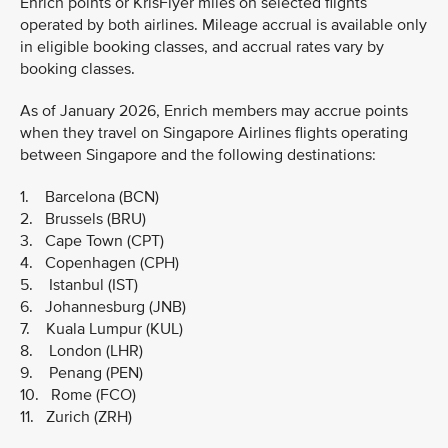
Enrich points or KrisFlyer miles on selected flights
operated by both airlines. Mileage accrual is available only
in eligible booking classes, and accrual rates vary by
booking classes.
As of January 2026, Enrich members may accrue points
when they travel on Singapore Airlines flights operating
between Singapore and the following destinations:
1. Barcelona (BCN)
2. Brussels (BRU)
3. Cape Town (CPT)
4. Copenhagen (CPH)
5. Istanbul (IST)
6. Johannesburg (JNB)
7. Kuala Lumpur (KUL)
8. London (LHR)
9. Penang (PEN)
10. Rome (FCO)
11. Zurich (ZRH)