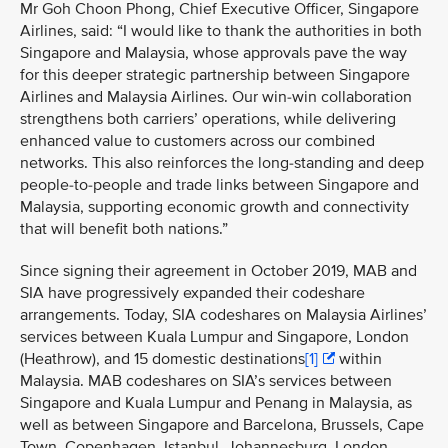
Mr Goh Choon Phong, Chief Executive Officer, Singapore
Airlines, said: “I would like to thank the authorities in both
Singapore and Malaysia, whose approvals pave the way
for this deeper strategic partnership between Singapore
Airlines and Malaysia Airlines. Our win-win collaboration
strengthens both carriers’ operations, while delivering
enhanced value to customers across our combined
networks. This also reinforces the long-standing and deep
people-to-people and trade links between Singapore and
Malaysia, supporting economic growth and connectivity
that will benefit both nations.”
Since signing their agreement in October 2019, MAB and
SIA have progressively expanded their codeshare
arrangements. Today, SIA codeshares on Malaysia Airlines’
services between
Kuala Lumpur and Singapore, London
(Heathrow), and 15 domestic destinations
[1]
within
Malaysia. MAB codeshares on SIA’s services between
Singapore and Kuala Lumpur and Penang in Malaysia, as
well as between Singapore and Barcelona, Brussels, Cape
Town, Copenhagen, Istanbul, Johannesburg, London