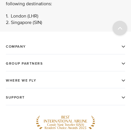
following destinations:
1. London (LHR)
2. Singapore (SIN)