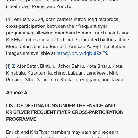
(Heathrow), Rome, and Zurich.
In February 2024, both carriers introduced reciprocal
cross-participation between their frequent flyer
programmes, allowing members to earn Enrich points and
KrisFlyer miles on selected flights operated by the airlines.
More details can be found in Annexe A. High resolution
images are available at
https://bit.ly/4qNui9z
.
[1]
Alor Setar, Bintulu, Johor Bahru, Kota Bharu, Kota
Kinabalu, Kuantan, Kuching, Labuan, Langkawi, Miri,
Penang, Sibu, Sandakan, Kuala Terengganu, and Tawau.
Annexe A
LIST OF DESTINATIONS UNDER THE ENRICH AND
KRISFLYER FREQUENT FLYER CROSS-PARTICIPATION
PROGRAMME
Enrich and KrisFlyer members may earn and redeem