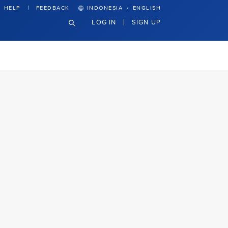
·
HELP
FEEDBACK
INDONESIA
ENGLISH
LOG IN
SIGN UP