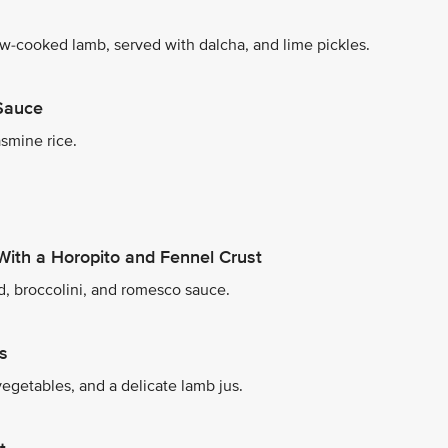
ow-cooked lamb, served with dalcha, and lime pickles.
 Sauce
smine rice.
With a Horopito and Fennel Crust
d, broccolini, and romesco sauce.
s
egetables, and a delicate lamb jus.