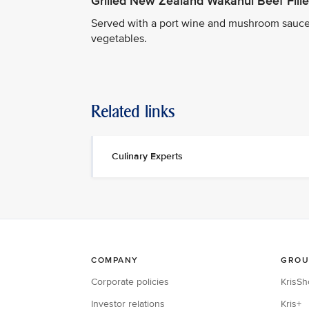
Grilled New Zealand Wakanui Beef Fille
Served with a port wine and mushroom sauce
vegetables.
Related links
Culinary Experts