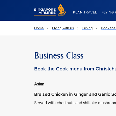
Singapore Airlines Home
PLAN TRAVEL
FLYING 
Home
Flying with us
Dining
Book the
Business Class
Book the Cook menu from Christch
Asian
Braised Chicken in Ginger and Garlic 
Served with chestnuts and shiitake mushrooms