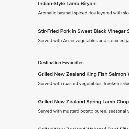
Indian-Style Lamb Biryani
Aromatic basmati spiced rice layered with sl
Stir-Fried Pork in Sweet Black Vinegar
Served with Asian vegetables and steamed ja
Destination Favourites
Grilled New Zealand King Fish Salmon 
Served with roasted vegetables, freekeh sala
Grilled New Zealand Spring Lamb Chop
Served with mustard potato purée, seasonal v