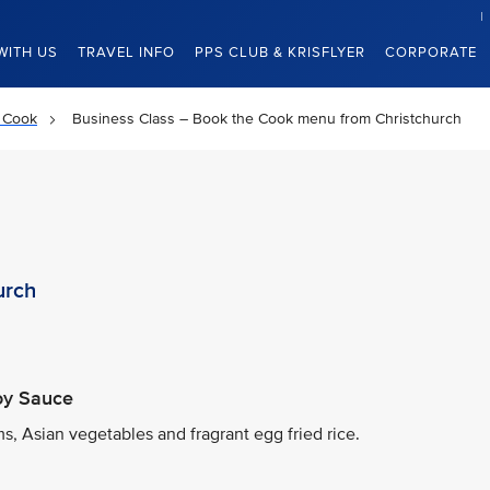
WITH US
TRAVEL INFO
PPS CLUB & KRISFLYER
CORPORATE
 Cook
Business Class – Book the Cook menu from Christchurch
urch
Soy Sauce
, Asian vegetables and fragrant egg fried rice.