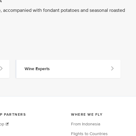
t
, accompanied with fondant potatoes and seasonal roasted
Wine Experts