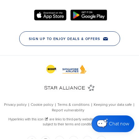
Chat now