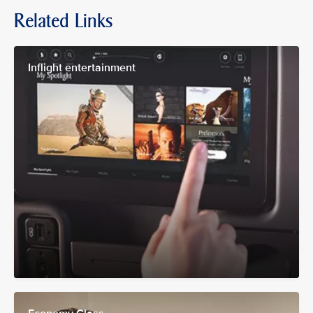
Related Links
Inflight entertainment