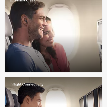
Economy Class
Inflight Connectivity