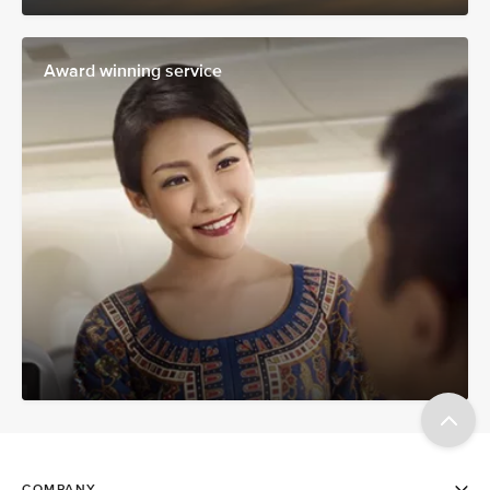
Award winning service