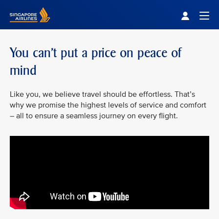
Singapore Airlines Home
Togg
You can’t put a price on peace of
mind
Like you, we believe travel should be effortless. That’s
why we promise the highest levels of service and comfort
– all to ensure a seamless journey on every flight.