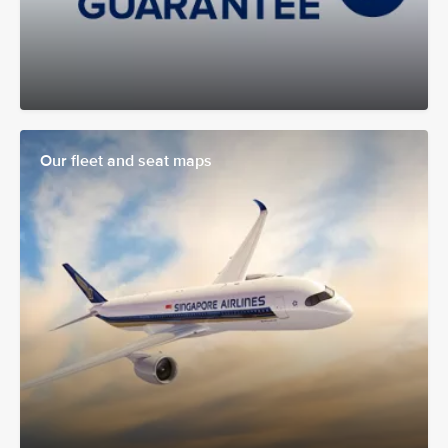
Our fleet and seat maps