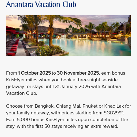
Anantara Vacation Club
From
1 October 2025
to
30 November 2025
, earn bonus
KrisFlyer miles when you book a three-night seaside
getaway for stays until 31 January 2026 with Anantara
Vacation Club.
Choose from Bangkok, Chiang Mai, Phuket or Khao Lak for
your family getaway, with prices starting from SGD299*.
Earn 5,000 bonus KrisFlyer miles upon completion of the
stay, with the first 50 stays receiving an extra reward.