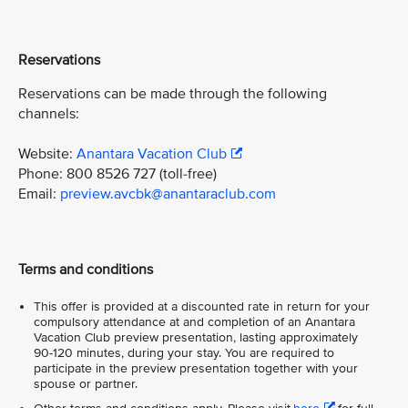
Reservations
Reservations can be made through the following
channels:
Website:
Anantara Vacation Club
Phone: 800 8526 727 (toll-free)
Email:
preview.avcbk@anantaraclub.com
Terms and conditions
This offer is provided at a discounted rate in return for your
compulsory attendance at and completion of an Anantara
Vacation Club preview presentation, lasting approximately
90-120 minutes, during your stay. You are required to
participate in the preview presentation together with your
spouse or partner.