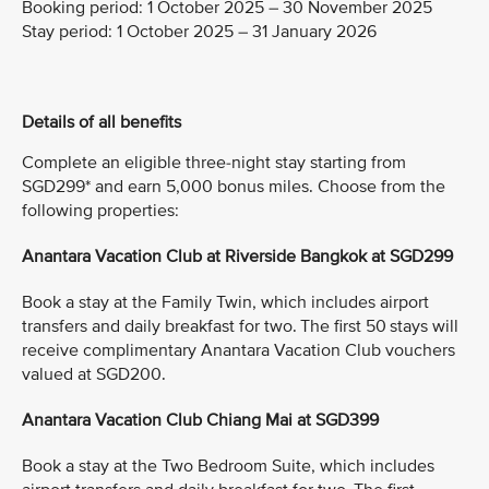
Booking period:
1 October 2025 – 30 November 2025
Stay period:
1 October 2025 – 31 January 2026
Details of all benefits
Complete an eligible three-night stay starting from
SGD299* and earn 5,000 bonus miles. Choose from the
following properties:
Anantara Vacation Club at Riverside Bangkok at SGD299
Book a stay at the Family Twin, which includes airport
transfers and daily breakfast for two. The first 50 stays will
receive complimentary Anantara Vacation Club vouchers
valued at SGD200.
Anantara Vacation Club Chiang Mai at SGD399
Book a stay at the Two Bedroom Suite, which includes