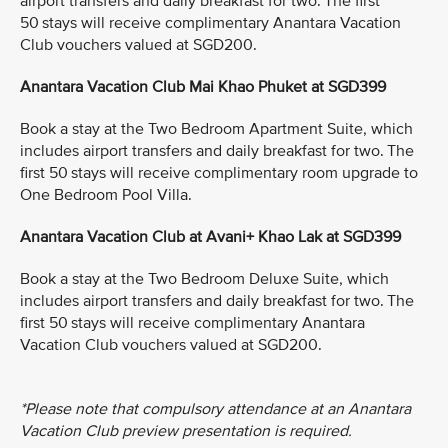
airport transfers and daily breakfast for two. The first
50 stays will receive complimentary Anantara Vacation
Club vouchers valued at SGD200.
Anantara Vacation Club Mai Khao Phuket at SGD399
Book a stay at the Two Bedroom Apartment Suite, which
includes airport transfers and daily breakfast for two. The
first 50 stays will receive complimentary room upgrade to
One Bedroom Pool Villa.
Anantara Vacation Club at Avani+ Khao Lak at SGD399
Book a stay at the Two Bedroom Deluxe Suite, which
includes airport transfers and daily breakfast for two. The
first 50 stays will receive complimentary Anantara
Vacation Club vouchers valued at SGD200.
*Please note that compulsory attendance at an Anantara
Vacation Club preview presentation is required.