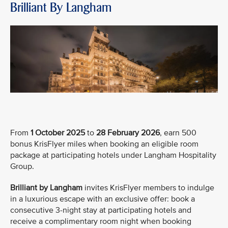
Brilliant By Langham
From
1 October 2025
to
28 February 2026
, earn 500
bonus KrisFlyer miles when booking an eligible room
package at participating hotels under Langham Hospitality
Group.
Brilliant by Langham
invites KrisFlyer members to indulge
in a luxurious escape with an exclusive offer: book a
consecutive 3-night stay at participating hotels and
receive a complimentary room night when booking