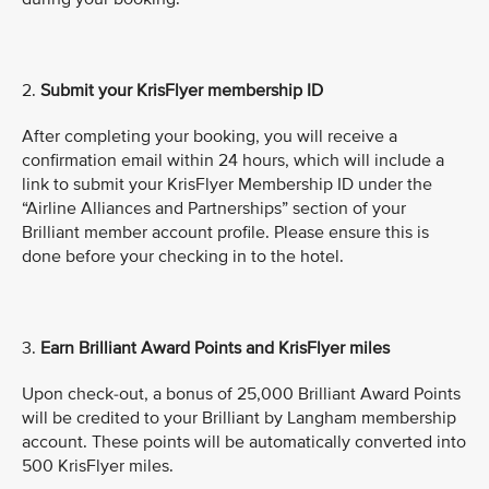
2.
Submit
your KrisFlyer membership ID
After completing your booking, you will receive a
confirmation email within 24 hours, which will include a
link to submit your KrisFlyer Membership ID under the
“Airline Alliances and Partnerships” section of your
Brilliant member account profile. Please ensure this is
done before your checking in to the hotel.
3.
Earn Brilliant Award Points and KrisFlyer miles
Upon check-out, a bonus of 25,000 Brilliant Award Points
will be credited to your Brilliant by Langham membership
account. These points will be automatically converted into
500 KrisFlyer miles.