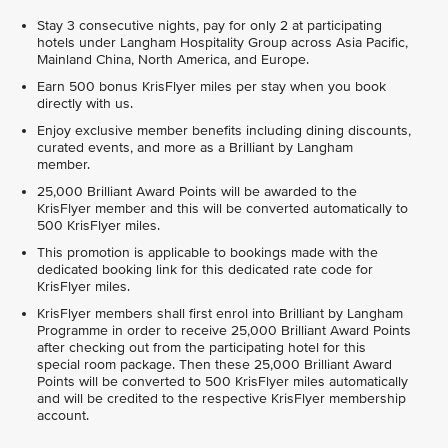
Stay 3 consecutive nights, pay for only 2 at participating
hotels under Langham Hospitality Group across Asia Pacific,
Mainland China, North America, and Europe.
Earn 500 bonus KrisFlyer miles per stay when you book
directly with us.
Enjoy exclusive member benefits including dining discounts,
curated events, and more as a Brilliant by Langham
member.
25,000 Brilliant Award Points will be awarded to the
KrisFlyer member and this will be converted automatically to
500 KrisFlyer miles.
This promotion is applicable to bookings made with the
dedicated booking link for this dedicated rate code for
KrisFlyer miles.
KrisFlyer members shall first enrol into Brilliant by Langham
Programme in order to receive 25,000 Brilliant Award Points
after checking out from the participating hotel for this
special room package. Then these 25,000 Brilliant Award
Points will be converted to 500 KrisFlyer miles automatically
and will be credited to the respective KrisFlyer membership
account.