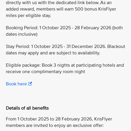
directly with us with the dedicated link below. As an
added reward, members will earn 500 bonus KrisFlyer
miles per eligible stay.
Booking Period: 1 October 2025 - 28 February 2026 (both
dates inclusive)
Stay Period: 1 October 2025 - 31 December 2026. Blackout
dates may apply and are subject to availability.
Eligible package: Book 3 nights at participating hotels and
receive one complimentary room night
Book here
Details of all benefits
From 1 October 2025 to 28 February 2026, KrisFlyer
members are invited to enjoy an exclusive offer: