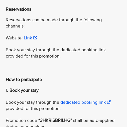
Reservations
Reservations can be made through the following
channels:
Website:
Link
Book your stay through the dedicated booking link
provided for this promotion.
How to participate
1.
Book your stay
Book your stay through the
dedicated booking link
provided for this promotion.
Promotion code
“3HKRISBRILHG”
shall be auto-applied
during your booking.