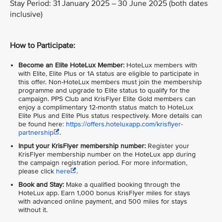
Stay Period: 31 January 2025 – 30 June 2025 (both dates
inclusive)
How to Participate:
Become an Elite HoteLux Member:
HoteLux members with
with Elite, Elite Plus or 1A status are eligible to participate in
this offer. Non-HoteLux members must join the membership
programme and upgrade to Elite status to qualify for the
campaign. PPS Club and KrisFlyer Elite Gold members can
enjoy a complimentary 12-month status match to HoteLux
Elite Plus and Elite Plus status respectively. More details can
be found here:
https://offers.hoteluxapp.com/krisflyer-
partnership
.
Input your KrisFlyer membership number:
Register your
KrisFlyer membership number on the HoteLux app during
the campaign registration period. For more information,
please click
here
.
Book and Stay:
Make a qualified booking through the
HoteLux app. Earn 1,000 bonus KrisFlyer miles for stays
with advanced online payment, and 500 miles for stays
without it.