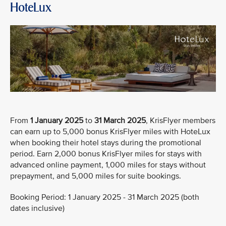
HoteLux
From
1 January 2025
to
31 March 2025
, KrisFlyer members
can earn up to 5,000 bonus KrisFlyer miles with HoteLux
when booking their hotel stays during the promotional
period. Earn 2,000 bonus KrisFlyer miles for stays with
advanced online payment, 1,000 miles for stays without
prepayment, and 5,000 miles for suite bookings.
Booking Period: 1 January 2025 - 31 March 2025 (both
dates inclusive)