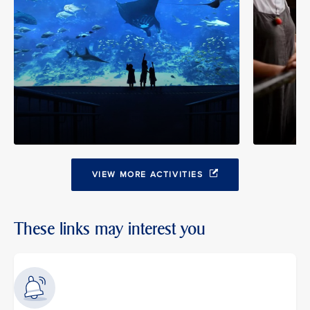
VIEW MORE ACTIVITIES
These links may interest you