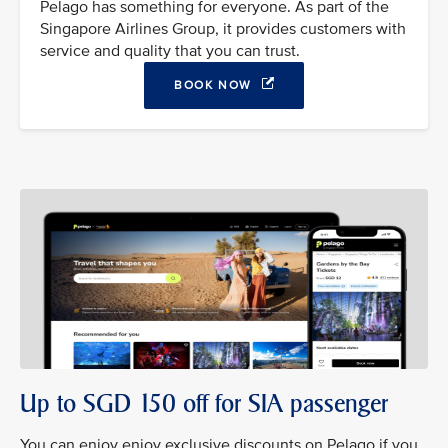
Pelago has something for everyone. As part of the
Singapore Airlines Group, it provides customers with
service and quality that you can trust.
BOOK NOW
Up to SGD 150 off for SIA passenger
You can enjoy enjoy exclusive discounts on Pelago if you