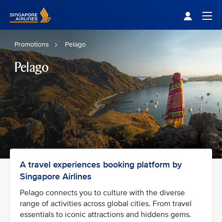
Singapore Airlines Home
Togg
Promotions
Pelago
Pelago
A travel experiences booking platform by
Singapore Airlines
Pelago connects you to culture with the diverse
range of activities across global cities. From travel
essentials to iconic attractions and hiddens gems.