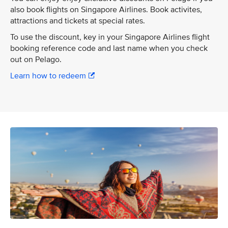
also book flights on Singapore Airlines. Book activites,
attractions and tickets at special rates.
To use the discount, key in your Singapore Airlines flight
booking reference code and last name when you check
out on Pelago.
Learn how to redeem