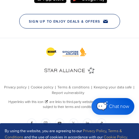
Chat now
By using the website, you are agreeing to our
Privacy Policy
,
Terms &
Conditions
and the use of cookies in accordance with our
Cookie Policy
.