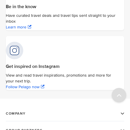
Be in the know
Have curated travel deals and travel tips sent straight to your
inbox
Learn more
Get inspired on Instagram
View and read travel inspirations, promotions and more for
your next trip.
Follow Pelago now