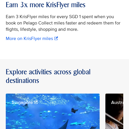
Earn 3x more KrisFlyer miles
Earn 3 KrisFlyer miles for every SGD 1 spent when you
book on Pelago Collect miles faster and redeem them for
flights, lifestyle, shopping and more.
More on KrisFlyer miles
Explore activities across global
destinations
Singapore
Australi