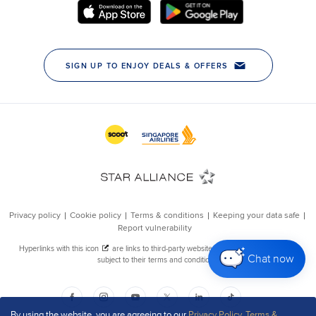
Chat now
By using the website, you are agreeing to our
Privacy Policy
,
Terms &