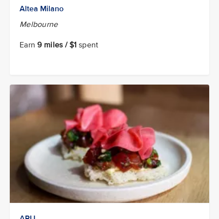
Altea Milano
Melbourne
Earn
9 miles / $1
spent
ARU