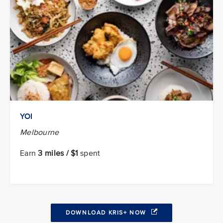
YOI
Melbourne
Earn
3 miles / $1
spent
DOWNLOAD KRIS+ NOW