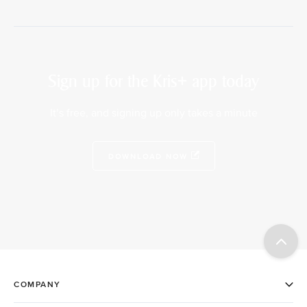
Sign up for the Kris+ app today
It’s free, and signing up only takes a minute
DOWNLOAD NOW