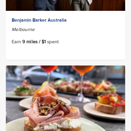
Benjamin Barker Australia
Melbourne
Earn
9 miles / $1
spent