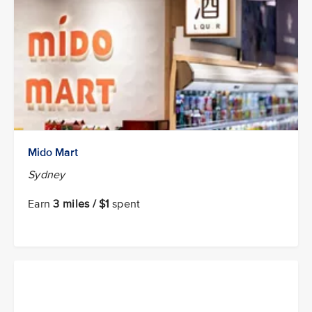
Mido Mart
Sydney
Earn
3 miles / $1
spent