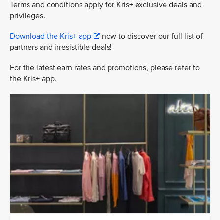
Terms and conditions apply for Kris+ exclusive deals and
privileges.
Download the Kris+ app
now to discover our full list of
partners and irresistible deals!
For the latest earn rates and promotions, please refer to
the Kris+ app.