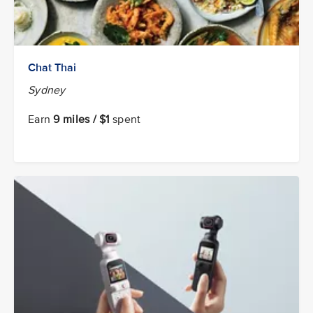
Chat Thai
Sydney
Earn
9 miles / $1
spent