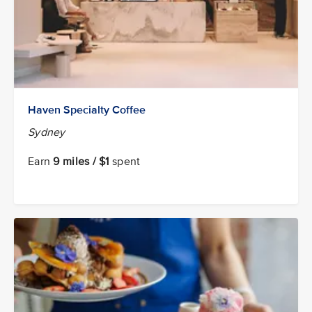
Haven Specialty Coffee
Sydney
Earn
9 miles / $1
spent