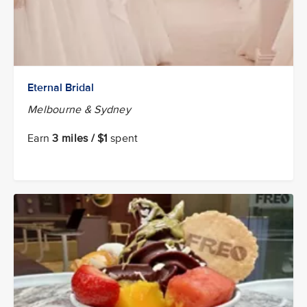
Eternal Bridal
Melbourne & Sydney
Earn
3 miles / $1
spent