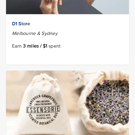
D1 Store
Melbourne & Sydney
Earn
3 miles / $1
spent