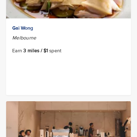
Gai Wong
Melbourne
Earn
3 miles / $1
spent