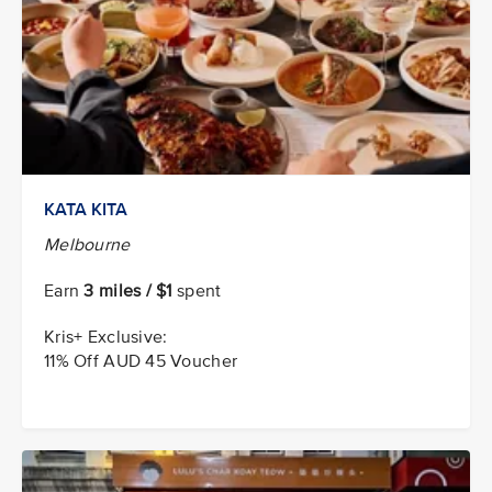
KATA KITA
Melbourne
Earn
3 miles / $1
spent
Kris+ Exclusive:
11% Off AUD 45 Voucher