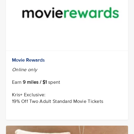
Movie Rewards
Online only
Earn
9 miles / $1
spent
Kris+ Exclusive:
19% Off Two Adult Standard Movie Tickets