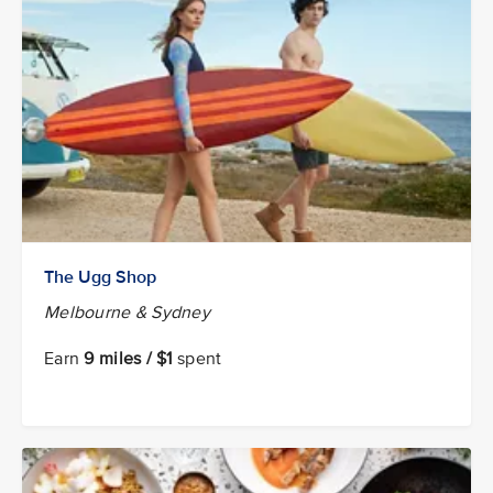
The Ugg Shop
Melbourne & Sydney
Earn
9 miles / $1
spent