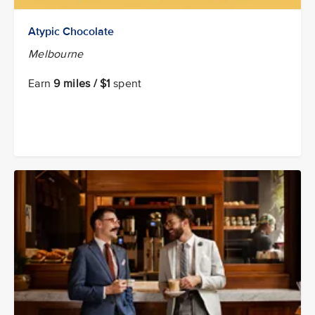
Atypic Chocolate
Melbourne
Earn
9 miles / $1
spent