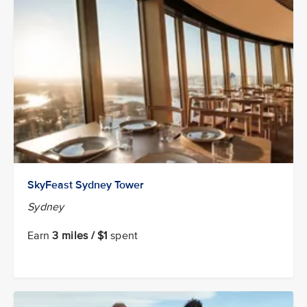
SkyFeast Sydney Tower
Sydney
Earn
3 miles / $1
spent