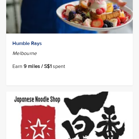
Humble Rays
Melbourne
Earn
9 miles / S$1
spent