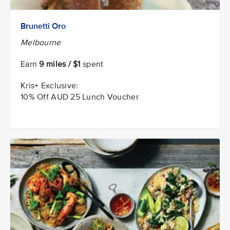
Brunetti Oro
Melbourne
Earn
9 miles / $1
spent
Kris+ Exclusive:
10% Off AUD 25 Lunch Voucher