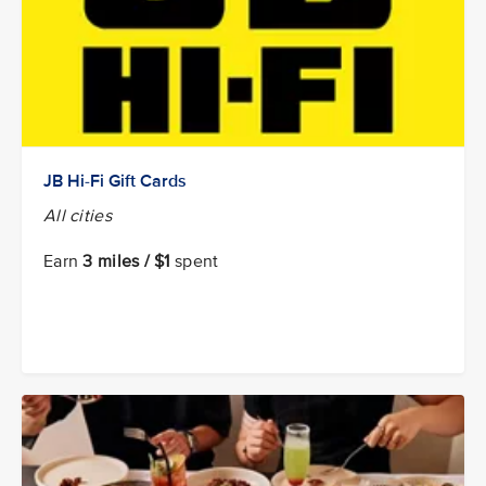
JB Hi-Fi Gift Cards
All cities
Earn
3 miles / $1
spent