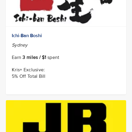
Ichi-Ban Boshi
Sydney
Earn
3 miles / $1
spent
Kris+ Exclusive:
5% Off Total Bill