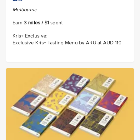
Melbourne
Earn
3 miles / $1
spent
Kris+ Exclusive:
Exclusive Kris+ Tasting Menu by ARU at AUD 110