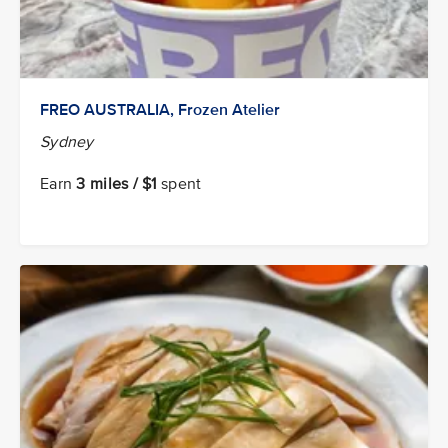
FREO AUSTRALIA, Frozen Atelier
Sydney
Earn
3 miles / $1
spent