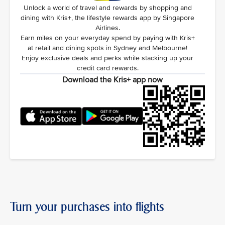
Unlock a world of travel and rewards by shopping and
dining with Kris+, the lifestyle rewards app by Singapore
Airlines.
Earn miles on your everyday spend by paying with Kris+
at retail and dining spots in Sydney and Melbourne!
Enjoy exclusive deals and perks while stacking up your
credit card rewards.
Download the Kris+ app now
Turn your purchases into flights