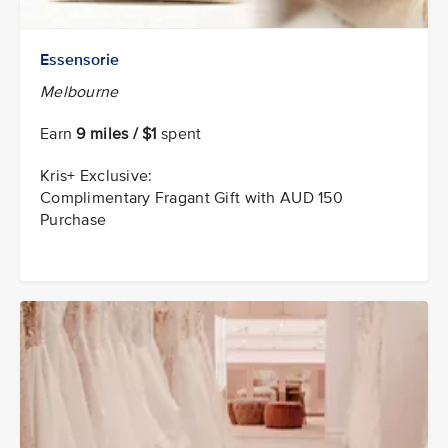
Essensorie
Melbourne
Earn
9 miles / $1
spent
Kris+ Exclusive:
Complimentary Fragant Gift with AUD 150
Purchase