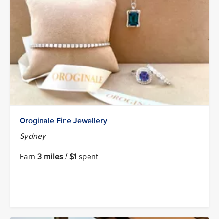
Oroginale Fine Jewellery
Sydney
Earn
3 miles / $1
spent