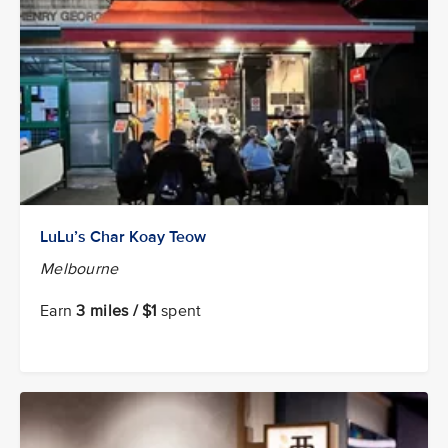
LuLu’s Char Koay Teow
Melbourne
Earn
3 miles / $1
spent