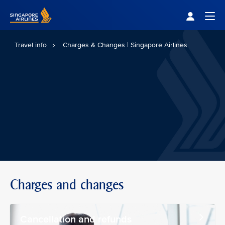
Singapore Airlines Home
Togg
Travel info
Charges & Changes | Singapore Airlines
Charges and changes
Cancellation and refunds