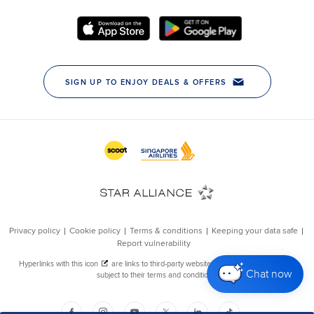
Chat now