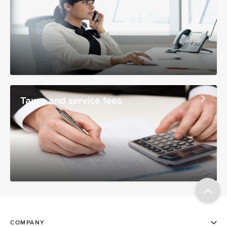
Taxes and service fees