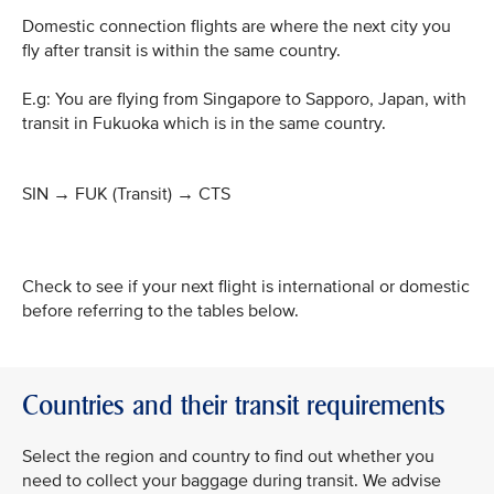
Domestic connection flights are where the next city you
fly after transit is within the same country.
E.g: You are flying from Singapore to Sapporo, Japan, with
transit in Fukuoka which is in the same country.
SIN → FUK (Transit)
→
CTS
Check to see if your next flight is international or domestic
before referring to the tables below.
Countries and their transit requirements
Select the region and country to find out whether you
need to collect your baggage during transit. We advise