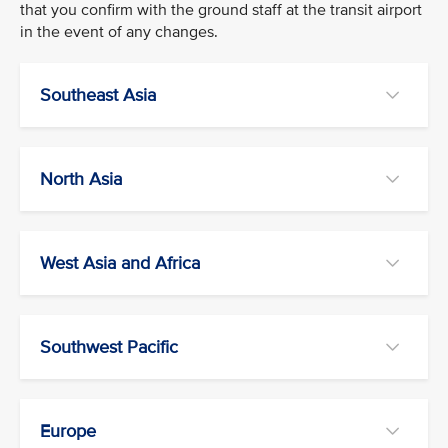
that you confirm with the ground staff at the transit airport
in the event of any changes.
Southeast Asia
North Asia
West Asia and Africa
Southwest Pacific
Europe