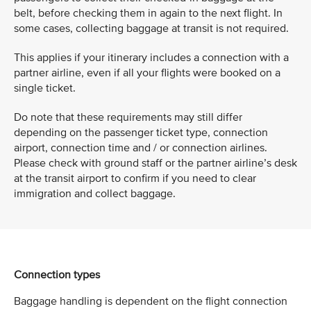
belt, before checking them in again to the next flight. In
some cases, collecting baggage at transit is not required.
This applies if your itinerary includes a connection with a
partner airline, even if all your flights were booked on a
single ticket.
Do note that these requirements may still differ
depending on the passenger ticket type, connection
airport, connection time and / or connection airlines.
Please check with ground staff or the partner airline’s desk
at the transit airport to confirm if you need to clear
immigration and collect baggage.
Connection types
Baggage handling is dependent on the flight connection