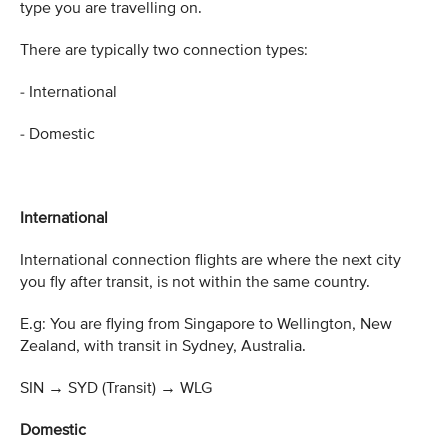
type you are travelling on.
There are typically two connection types:
- International
- Domestic
International
International connection flights are where the next city
you fly after transit, is not within the same country.
E.g: You are flying from Singapore to Wellington, New
Zealand, with transit in Sydney, Australia.
SIN
→
SYD (Transit)
→
WLG
Domestic