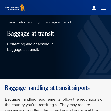
Singapore Airlines Home
Togg
Transit Information
Baggage at transit
Baggage at transit
Collecting and checking in
baggage at transit.
Baggage handling at transit airports
Baggage handling requirements follow the regulations of
the country you’re transiting at. They may require
passengers to collect their checked-in baggage at the