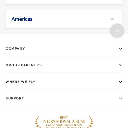
Americas