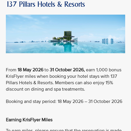
137 Pillars Hotels & Resorts
From
18 May 2026
to
31 October 2026,
earn 1,000 bonus
KrisFlyer miles when booking your hotel stays with 137
Pillars Hotels & Resorts. Members can also enjoy 15%
discount on dining and spa treatments.
Booking and stay period: 18 May 2026 – 31 October 2026
Earning KrisFlyer Miles
To earn miles, please ensure that the reservation is made