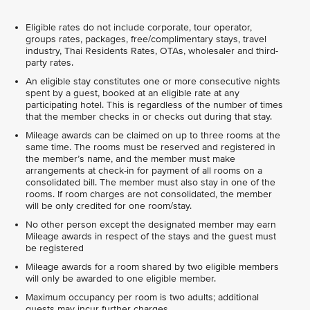
Eligible rates do not include corporate, tour operator,
groups rates, packages, free/complimentary stays, travel
industry, Thai Residents Rates, OTAs, wholesaler and third-
party rates.
An eligible stay constitutes one or more consecutive nights
spent by a guest, booked at an eligible rate at any
participating hotel. This is regardless of the number of times
that the member checks in or checks out during that stay.
Mileage awards can be claimed on up to three rooms at the
same time. The rooms must be reserved and registered in
the member’s name, and the member must make
arrangements at check-in for payment of all rooms on a
consolidated bill. The member must also stay in one of the
rooms. If room charges are not consolidated, the member
will be only credited for one room/stay.
No other person except the designated member may earn
Mileage awards in respect of the stays and the guest must
be registered
Mileage awards for a room shared by two eligible members
will only be awarded to one eligible member.
Maximum occupancy per room is two adults; additional
guests may incur further charges.