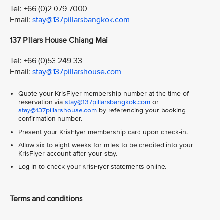
Tel: +66 (0)2 079 7000
Email:
stay@137pillarsbangkok.com
137 Pillars House Chiang Mai
Tel: +66 (0)53 249 33
Email:
stay@137pillarshouse.com
Quote your KrisFlyer membership number at the time of
reservation via
stay@137pillarsbangkok.com
or
stay@137pillarshouse.com
by referencing your booking
confirmation number.
Present your KrisFlyer membership card upon check-in.
Allow six to eight weeks for miles to be credited into your
KrisFlyer account after your stay.
Log in to check your KrisFlyer statements online.
Terms and conditions