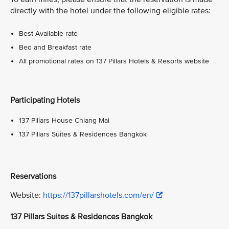
directly with the hotel under the following eligible rates:
Best Available rate
Bed and Breakfast rate
All promotional rates on 137 Pillars Hotels & Resorts website
Participating Hotels
137 Pillars House Chiang Mai
137 Pillars Suites & Residences Bangkok
Reservations
Website:
https://137pillarshotels.com/en/
137 Pillars Suites & Residences Bangkok