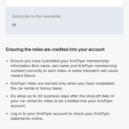
Subscribe to the newsletter
10
Ensuring the miles are credited into your account
Ensure you have submitted your KrisFlyer membership
information (first name, last name and KrisFlyer membership
number) correctly to earn miles. A name mismatch will cause
reward failure.
KrisFlyer miles are earned only when you have completed
the car rental or bonus tasks.
Do allow up to 30 business days after the drop-off date of
your car rental for miles to be credited into your KrisFlyer
account.
Log in to your KrisFlyer account to check your KrisFlyer
statements online.