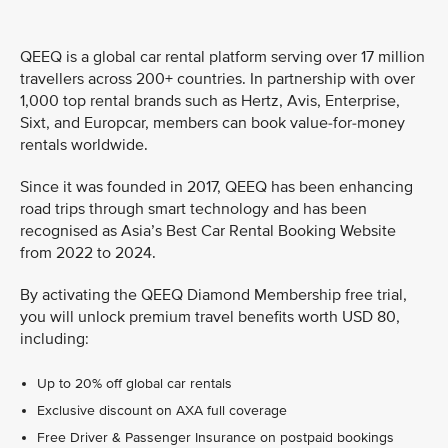
QEEQ is a global car rental platform serving over 17 million
travellers across 200+ countries. In partnership with over
1,000 top rental brands such as Hertz, Avis, Enterprise,
Sixt, and Europcar, members can book value-for-money
rentals worldwide.
Since it was founded in 2017, QEEQ has been enhancing
road trips through smart technology and has been
recognised as Asia’s Best Car Rental Booking Website
from 2022 to 2024.
By activating the QEEQ Diamond Membership free trial,
you will unlock premium travel benefits worth USD 80,
including:
Up to 20% off global car rentals
Exclusive discount on AXA full coverage
Free Driver & Passenger Insurance on postpaid bookings