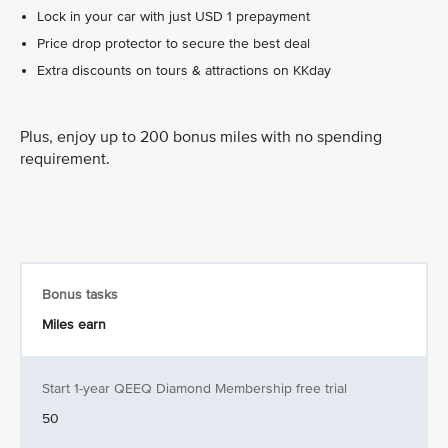
Lock in your car with just USD 1 prepayment
Price drop protector to secure the best deal
Extra discounts on tours & attractions on KKday
Plus, enjoy up to 200 bonus miles with no spending
requirement.
Bonus tasks
Miles earn
Start 1-year QEEQ Diamond Membership free trial
50