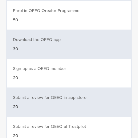
Enrol in QEEQ Qreator Programme
50
Download the QEEQ app
30
Sign up as a QEEQ member
20
Submit a review for QEEQ in app store
20
Submit a review for QEEQ at Trustpilot
20