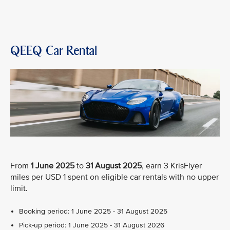
QEEQ Car Rental
From
1 June 2025
to
31 August 2025
, earn 3 KrisFlyer
miles per USD 1 spent on eligible car rentals with no upper
limit.
Booking period: 1 June 2025 - 31 August 2025
Pick-up period: 1 June 2025 - 31 August 2026