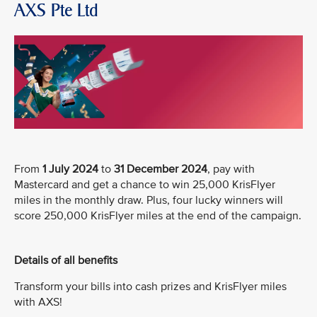
AXS Pte Ltd
From
1 July 2024
to
31 December 2024
, pay with
Mastercard and get a chance to win 25,000 KrisFlyer
miles in the monthly draw. Plus, four lucky winners will
score 250,000 KrisFlyer miles at the end of the campaign.
Details of all benefits
Transform your bills into cash prizes and KrisFlyer miles
with AXS!