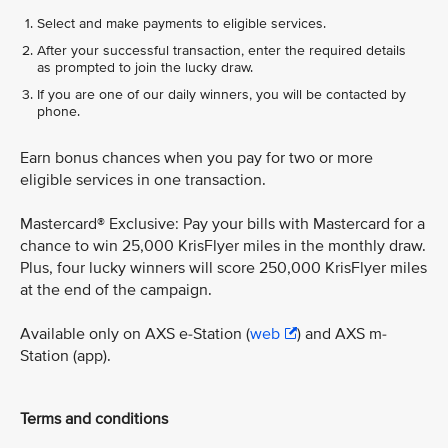
Select and make payments to eligible services.
After your successful transaction, enter the required details
as prompted to join the lucky draw.
If you are one of our daily winners, you will be contacted by
phone.
Earn bonus chances when you pay for two or more
eligible services in one transaction.
Mastercard® Exclusive: Pay your bills with Mastercard for a
chance to win 25,000 KrisFlyer miles in the monthly draw.
Plus, four lucky winners will score 250,000 KrisFlyer miles
at the end of the campaign.
Available only on AXS e-Station (
web
) and AXS m-
Station (app).
Terms and conditions