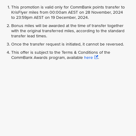
This promotion is valid only for CommBank points transfer to
KrisFlyer miles from 00:00am AEST on 28 November, 2024
to 23:59pm AEST on 19 December, 2024.
Bonus miles will be awarded at the time of transfer together
with the original transferred miles, according to the standard
transfer lead times.
Once the transfer request is initiated, it cannot be reversed.
This offer is subject to the Terms & Conditions of the
CommBank Awards program, available
here
.