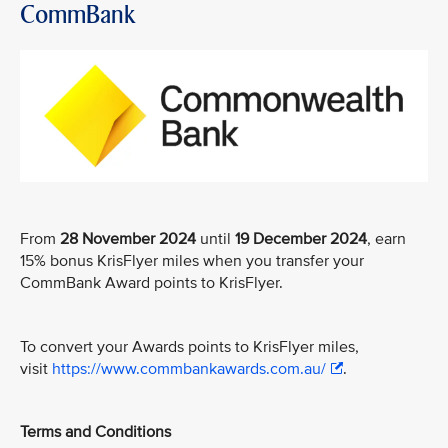
CommBank
From
28 November 2024
until
19 December 2024
, earn
15% bonus KrisFlyer miles when you transfer your
CommBank Award points to KrisFlyer.
To convert your Awards points to KrisFlyer miles,
visit
https://www.commbankawards.com.au/
.
Terms and Conditions