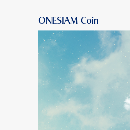
ONESIAM Coin