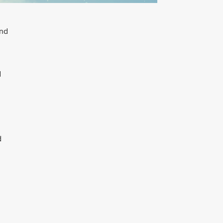
and
d
d