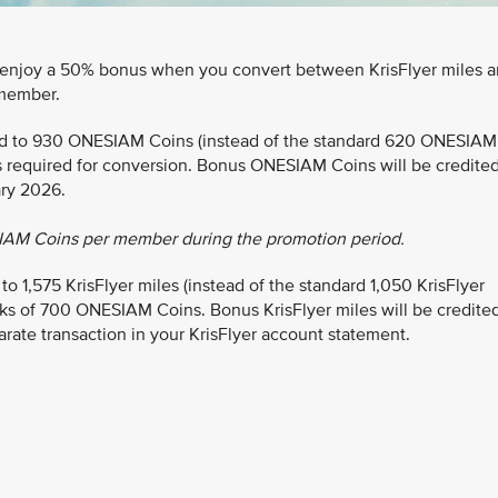
 enjoy a 50% bonus when you convert between KrisFlyer miles 
member.
ted to 930 ONESIAM Coins (instead of the standard 620 ONESIAM
s required for conversion. Bonus ONESIAM Coins will be credite
ary 2026.
IAM Coins per member during the promotion period.
1,575 KrisFlyer miles (instead of the standard 1,050 KrisFlyer
ks of 700 ONESIAM Coins. Bonus KrisFlyer miles will be credite
arate transaction in your KrisFlyer account statement.