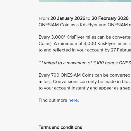
From
20 January 2026
to
20 February 2026
,
ONESIAM Coin as a KrisFlyer and ONESIAM 
Every 3,000* KrisFlyer miles can be conver
Coins). A minimum of 3,000 KrisFlyer miles i
to and reflected in your account by 27 Febru
* Limited to a maximum of 3,100 bonus ONES
Every 700 ONESIAM Coins can be converted to 
miles). Conversions can only be made in bloc
to your account instantly and appear as a sep
Find out more
here
.
Terms and conditions